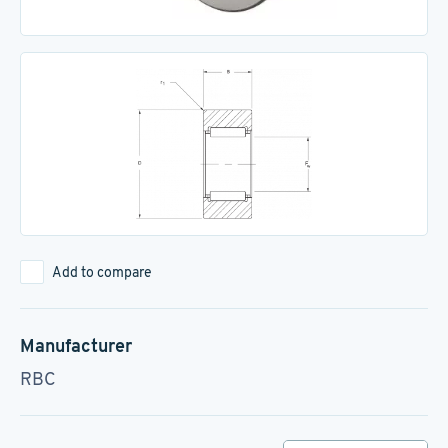
Add to compare
Manufacturer
RBC