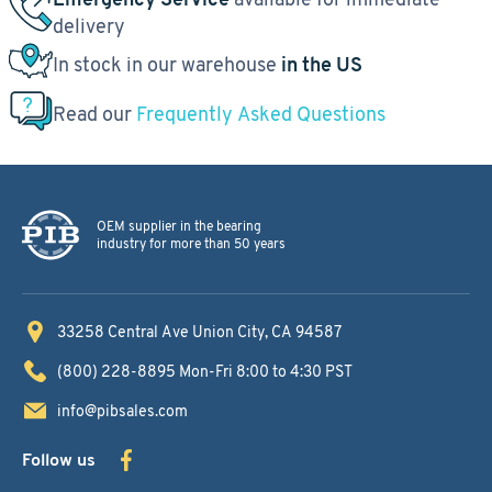
delivery
In stock in our warehouse
in the US
Read our
Frequently Asked Questions
OEM supplier in the bearing
industry for more than 50 years
33258 Central Ave
Union City, CA 94587
(800) 228-8895
Mon-Fri 8:00 to 4:30 PST
info@pibsales.com
Follow us