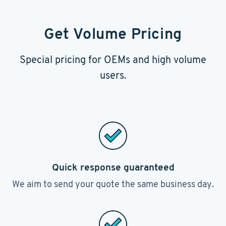
Get Volume Pricing
Special pricing for OEMs and high volume
users.
Quick response guaranteed
We aim to send your quote the same business day.