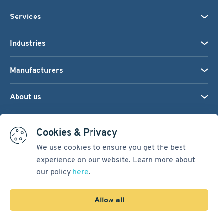
Services
Industries
Manufacturers
About us
We accept:
Cookies & Privacy
We use cookies to ensure you get the best
experience on our website. Learn more about
Terms & Conditions
our policy
here
.
Cookie Settings
Sitemap
Allow all
Copyright © 2026
Pacific International Bearing Sales, Inc.