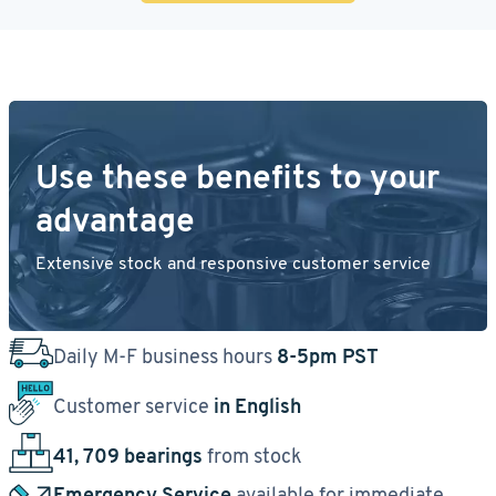
Use these benefits to your
advantage
Extensive stock and responsive customer service
Daily M-F business hours
8-5pm PST
Customer service
in English
41, 709 bearings
from stock
Emergency Service
available for immediate