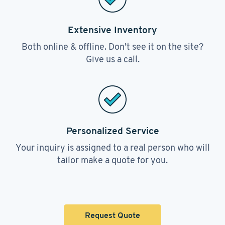
Extensive Inventory
Both online & offline. Don’t see it on the site?
Give us a call.
Personalized Service
Your inquiry is assigned to a real person who will
tailor make a quote for you.
Request Quote