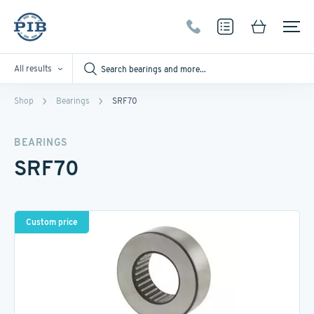
All results
Shop
Bearings
SRF70
BEARINGS
SRF70
Custom price