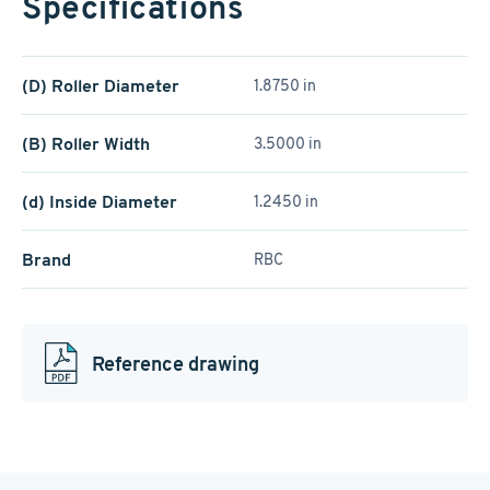
Specifications
(D) Roller Diameter
1.8750 in
(B) Roller Width
3.5000 in
(d) Inside Diameter
1.2450 in
Brand
RBC
Reference drawing