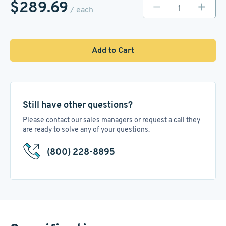
$289.69
/ each
Add to Cart
Still have other questions?
Please contact our sales managers or request a call they
are ready to solve any of your questions.
(800) 228-8895