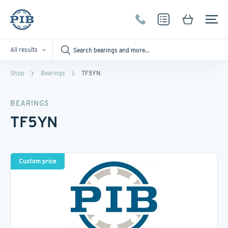
All results
Shop
Bearings
TF5YN
BEARINGS
TF5YN
Custom price