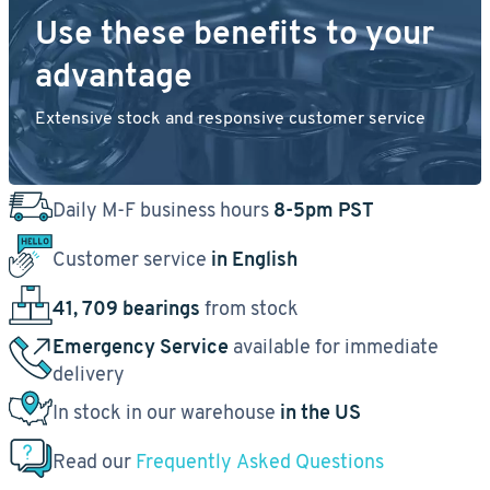
Use these benefits to your
advantage
Extensive stock and responsive customer service
Daily M-F business hours
8-5pm PST
Customer service
in English
41, 709 bearings
from stock
Emergency Service
available for immediate
delivery
In stock in our warehouse
in the US
Read our
Frequently Asked Questions