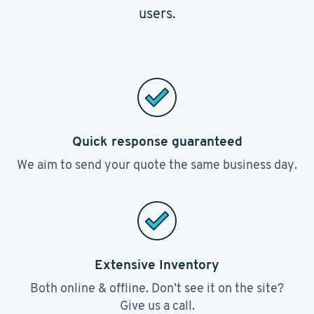
users.
Quick response guaranteed
We aim to send your quote the same business day.
Extensive Inventory
Both online & offline. Don’t see it on the site?
Give us a call.