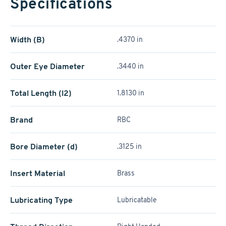
Specifications
Width (B)
.4370 in
Outer Eye Diameter
.3440 in
Total Length (l2)
1.8130 in
Brand
RBC
Bore Diameter (d)
.3125 in
Insert Material
Brass
Lubricating Type
Lubricatable