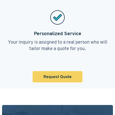
Personalized Service
Your inquiry is assigned to a real person who will
tailor make a quote for you.
Request Quote