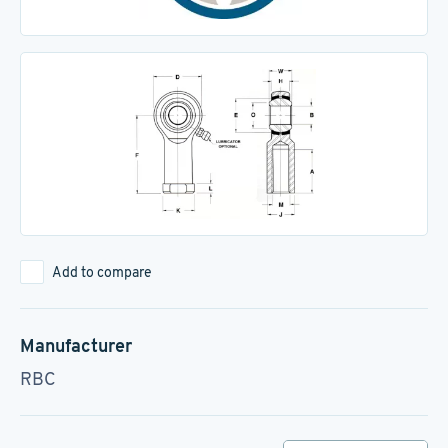
Add to compare
Manufacturer
RBC