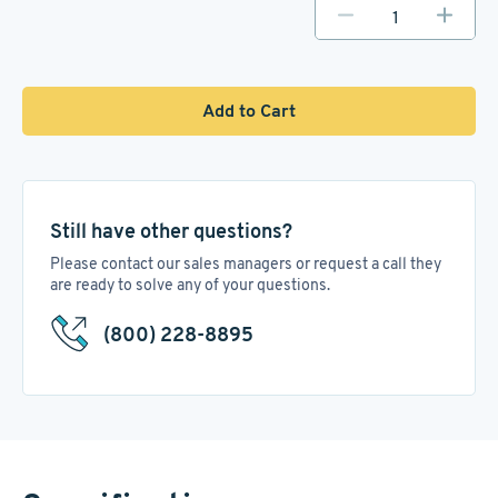
Add to Cart
Still have other questions?
Please contact our sales managers or request a call they
are ready to solve any of your questions.
(800) 228-8895