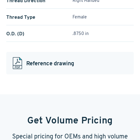
Thread Direction
Right Handed
Thread Type
Female
O.D. (D)
.8750 in
Reference drawing
Get Volume Pricing
Special pricing for OEMs and high volume