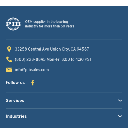
OEM supplier in the bearing
industry for more than 50 years
33258 Central Ave
Union City, CA 94587
(800) 228-8895
Mon-Fri 8:00 to 4:30 PST
info@pibsales.com
Follow us
Services
Industries