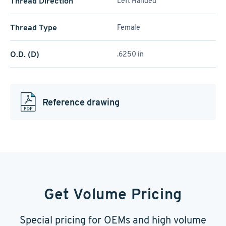
Thread Direction
Left Handed
Thread Type
Female
O.D. (D)
.6250 in
Reference drawing
Get Volume Pricing
Special pricing for OEMs and high volume