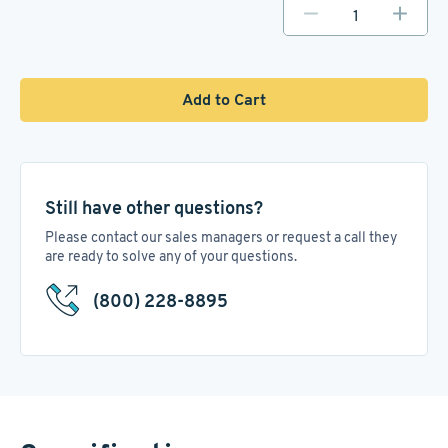
Add to Cart
Still have other questions?
Please contact our sales managers or request a call they
are ready to solve any of your questions.
(800) 228-8895