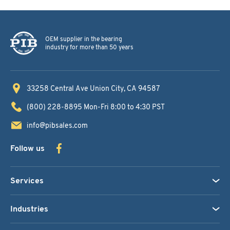
OEM supplier in the bearing
industry for more than 50 years
33258 Central Ave
Union City, CA 94587
(800) 228-8895
Mon-Fri 8:00 to 4:30 PST
info@pibsales.com
Follow us
Services
Industries