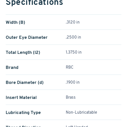
Specifications
Width (B)
.3120 in
Outer Eye Diameter
.2500 in
Total Length (l2)
1.3750 in
Brand
RBC
Bore Diameter (d)
.1900 in
Insert Material
Brass
Lubricating Type
Non-Lubricatable