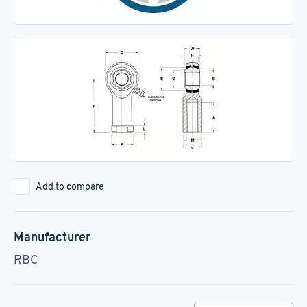
Add to compare
Manufacturer
RBC