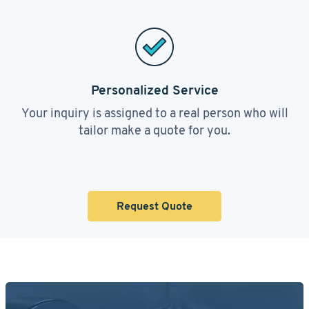
Personalized Service
Your inquiry is assigned to a real person who will
tailor make a quote for you.
Request Quote