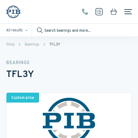
All results
Shop
Bearings
TFL3Y
BEARINGS
TFL3Y
Custom price