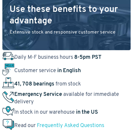
Use these benefits to your
advantage
Extensive stock and responsive customer service
Daily M-F business hours
8-5pm PST
Customer service
in English
41, 708 bearings
from stock
Emergency Service
available for immediate
delivery
In stock in our warehouse
in the US
Read our
Frequently Asked Questions