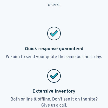
users.
Quick response guaranteed
We aim to send your quote the same business day.
Extensive Inventory
Both online & offline. Don’t see it on the site?
Give us a call.