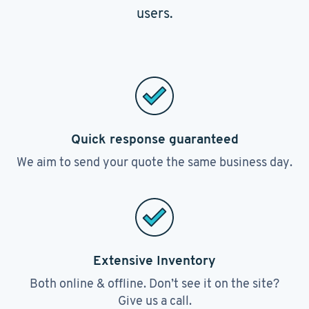
users.
Quick response guaranteed
We aim to send your quote the same business day.
Extensive Inventory
Both online & offline. Don’t see it on the site?
Give us a call.