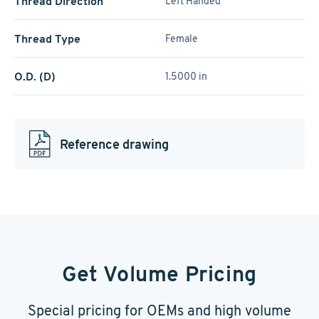
Thread Direction
Left Handed
Thread Type
Female
O.D. (D)
1.5000 in
Reference drawing
Get Volume Pricing
Special pricing for OEMs and high volume