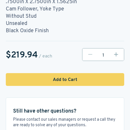
.7500in X 2.7500in X 1.5625in
Cam Follower, Yoke Type
Without Stud
Unsealed
Black Oxide Finish
$219.94
/ each
Add to Cart
Still have other questions?
Please contact our sales managers or request a call they
are ready to solve any of your questions.