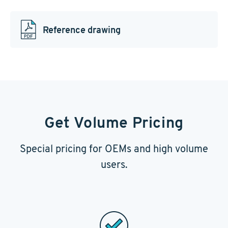
Reference drawing
Get Volume Pricing
Special pricing for OEMs and high volume
users.