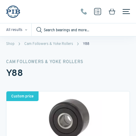
All results
Shop
Cam Followers & Yoke Rollers
Y88
CAM FOLLOWERS & YOKE ROLLERS
Y88
Custom price