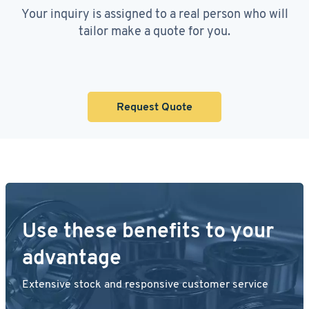
Your inquiry is assigned to a real person who will
tailor make a quote for you.
Request Quote
Use these benefits to your
advantage
Extensive stock and responsive customer service