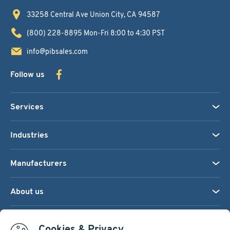
33258 Central Ave
Union City, CA 94587
(800) 228-8895
Mon-Fri 8:00 to 4:30 PST
info@pibsales.com
Follow us
Services
Industries
Manufacturers
About us
We accept:
Cookies & Privacy