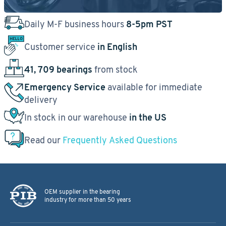
Daily M-F business hours
8-5pm PST
Customer service
in English
41, 709 bearings
from stock
Emergency Service
available for immediate
delivery
In stock in our warehouse
in the US
Read our
Frequently Asked Questions
OEM supplier in the bearing
industry for more than 50 years