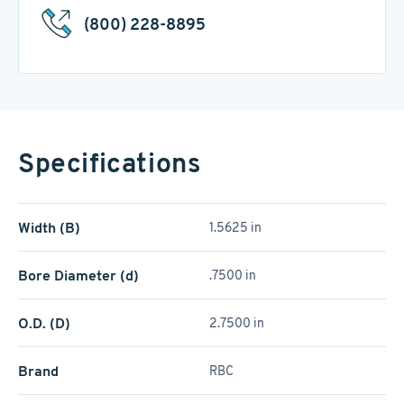
(800) 228-8895
Specifications
Width (B)
1.5625 in
Bore Diameter (d)
.7500 in
O.D. (D)
2.7500 in
Brand
RBC