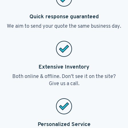
Quick response guaranteed
We aim to send your quote the same business day.
Extensive Inventory
Both online & offline. Don’t see it on the site?
Give us a call.
Personalized Service