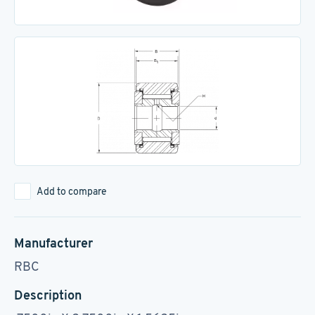
Add to compare
Manufacturer
RBC
Description