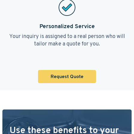
Personalized Service
Your inquiry is assigned to a real person who will
tailor make a quote for you.
Request Quote
Use these benefits to your