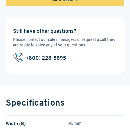
Still have other questions?
Please contact our sales managers or request a call they
are ready to solve any of your questions.
(800) 228-8895
Specifications
Width (B)
195 mm