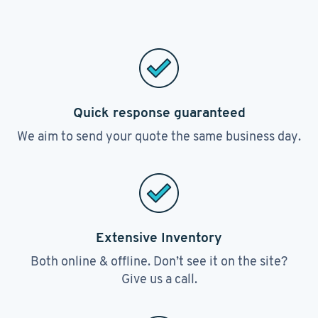
Quick response guaranteed
We aim to send your quote the same business day.
Extensive Inventory
Both online & offline. Don’t see it on the site?
Give us a call.