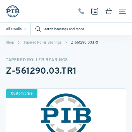
All results
Shop
Tapered Roller Bearings
Z-561290.03.TR1
TAPERED ROLLER BEARINGS
Z-561290.03.TR1
Custom price