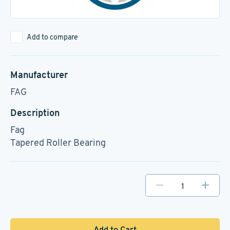
Add to compare
Manufacturer
FAG
Description
Fag
Tapered Roller Bearing
Add to Cart