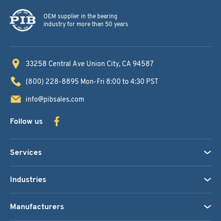
OEM supplier in the bearing
industry for more than 50 years
33258 Central Ave
Union City, CA 94587
(800) 228-8895
Mon-Fri 8:00 to 4:30 PST
info@pibsales.com
Follow us
Services
Industries
Manufacturers