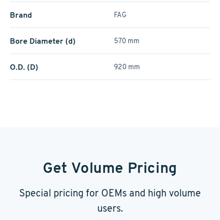
Brand
FAG
Bore Diameter (d)
570 mm
O.D. (D)
920 mm
Get Volume Pricing
Special pricing for OEMs and high volume
users.