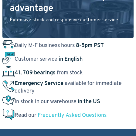
advantage
Extensive stock and responsive customer service
Daily M-F business hours
8-5pm PST
Customer service
in English
41, 709 bearings
from stock
Emergency Service
available for immediate
delivery
In stock in our warehouse
in the US
Read our
Frequently Asked Questions