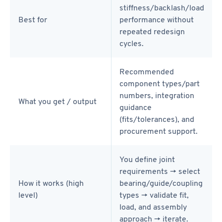
stiffness/backlash/load
Best for
performance without
repeated redesign
cycles.
Recommended
component types/part
numbers, integration
What you get / output
guidance
(fits/tolerances), and
procurement support.
You define joint
requirements → select
How it works (high
bearing/guide/coupling
level)
types → validate fit,
load, and assembly
approach → iterate.