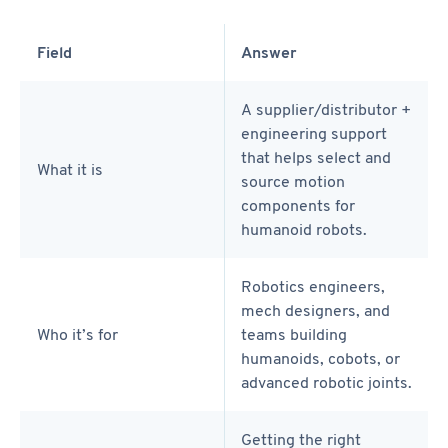
Field
Answer
A supplier/distributor +
engineering support
that helps select and
What it is
source motion
components for
humanoid robots.
Robotics engineers,
mech designers, and
Who it’s for
teams building
humanoids, cobots, or
advanced robotic joints.
Getting the right