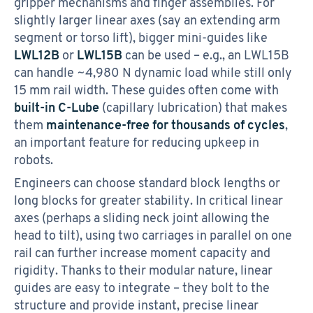
gripper mechanisms and finger assemblies. For
slightly larger linear axes (say an extending arm
segment or torso lift), bigger mini-guides like
LWL12B
or
LWL15B
can be used – e.g., an LWL15B
can handle ~4,980 N dynamic load while still only
15 mm rail width. These guides often come with
built-in C-Lube
(capillary lubrication) that makes
them
maintenance-free for thousands of cycles
,
an important feature for reducing upkeep in
robots.
Engineers can choose standard block lengths or
long blocks for greater stability. In critical linear
axes (perhaps a sliding neck joint allowing the
head to tilt), using two carriages in parallel on one
rail can further increase moment capacity and
rigidity. Thanks to their modular nature, linear
guides are easy to integrate – they bolt to the
structure and provide instant, precise linear