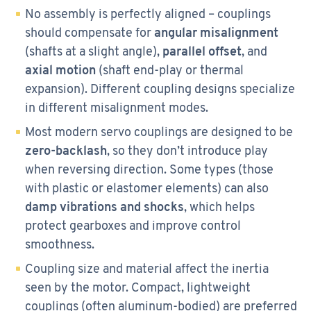
No assembly is perfectly aligned – couplings
should compensate for
angular misalignment
(shafts at a slight angle),
parallel offset
, and
axial motion
(shaft end-play or thermal
expansion). Different coupling designs specialize
in different misalignment modes.
Most modern servo couplings are designed to be
zero-backlash
, so they don’t introduce play
when reversing direction. Some types (those
with plastic or elastomer elements) can also
damp vibrations and shocks
, which helps
protect gearboxes and improve control
smoothness.
Coupling size and material affect the inertia
seen by the motor. Compact, lightweight
couplings (often aluminum-bodied) are preferred