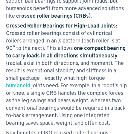
section ball bearings to support joint loads, but
humanoids benefit from more advanced solutions
like
crossed roller bearings (CRBs)
.
Crossed Roller Bearings for High-Load Joints:
Crossed roller bearings consist of cylindrical
rollers arranged in an X pattern (each roller is at
90° to the next). This allows
one compact bearing
to carry loads in all directions simultaneously
(radial, axial in both directions, and moment). The
result is exceptional stability and stiffness in a
small package – exactly what high-torque
humanoid
joints need. For example, in a robot’s hip
or knee, a single CRB handles the complex forces
as the leg swings and bears weight, whereas two
conventional bearings would be required in a back-
to-back arrangement. Using one integrated
bearing saves space, weight, and often cost.
Key benefits of IKO crossed roller bearings: