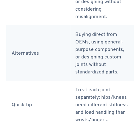
or designing without
considering
misalignment.
Buying direct from
OEMs, using general-
purpose components,
Alternatives
or designing custom
joints without
standardized parts.
Treat each joint
separately: hips/knees
Quick tip
need different stiffness
and load handling than
wrists/fingers.