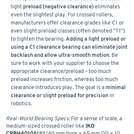
light
preload (negative clearance)
eliminates
even the slightest play. For crossed rollers,
manufacturers offer clearance grades like C1 or
even slight preload classes (often denoted “T1”)
to tighten the bearing.
Adding a light preload or
using a C1 clearance bearing can eliminate joint
backlash and allow ultra-smooth motion
. Be
sure to work with your supplier to choose the
appropriate clearance/preload – too much
preload increases friction, whereas too much
clearance introduces play. The goal is a
minimal
clearance or slight preload for precision
in
robotics.
Real-World Bearing Specs:
For a sense of scale, a
medium-sized crossed roller like
IKO
CRBH4010AUU
(40 mm bore × 65 mm OD × 10