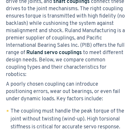
drive the joints, and
shaft couplings
connect these
drives to the joint mechanisms. The right coupling
ensures torque is transmitted with high fidelity (no
backlash) while cushioning the system against
misalignment and shock. Ruland Manufacturing is a
premier supplier of couplings, and Pacific
International Bearing Sales Inc. (PIB) offers the full
range of
Ruland servo couplings
to meet different
design needs. Below, we compare common
coupling types and their characteristics for
robotics:
A poorly chosen coupling can introduce
positioning errors, wear out bearings, or even fail
under dynamic loads. Key factors include:
The coupling must handle the peak torque of the
joint without twisting (wind-up). High torsional
stiffness is critical for accurate servo response.