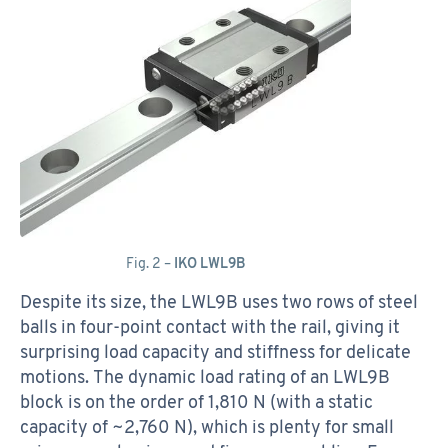
Fig. 2 –
IKO LWL9B
Despite its size, the LWL9B uses two rows of steel
balls in four-point contact with the rail, giving it
surprising load capacity and stiffness for delicate
motions. The dynamic load rating of an LWL9B
block is on the order of 1,810 N (with a static
capacity of ~2,760 N), which is plenty for small