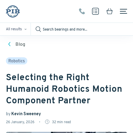
All results
Blog
Robotics
Selecting the Right
Humanoid Robotics Motion
Component Partner
by
Kevin Sweeney
26 January, 2026
32
min read