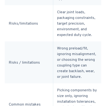
Clear joint loads,
packaging constraints,
Risks/limitations
target precision,
environment, and
expected duty cycle.
Wrong preload/fit,
ignoring misalignment,
or choosing the wrong
Risks / limitations
coupling type can
create backlash, wear,
or joint failure.
Picking components by
size only, ignoring
installation tolerances,
Common mistakes