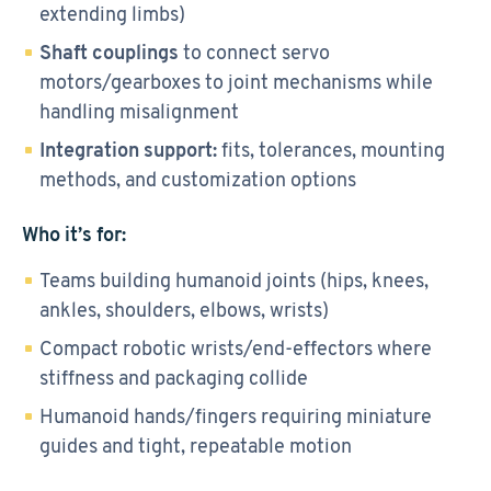
extending limbs)
Shaft couplings
to connect servo
motors/gearboxes to joint mechanisms while
handling misalignment
Integration support:
fits, tolerances, mounting
methods, and customization options
Who it’s for:
Teams building humanoid joints (hips, knees,
ankles, shoulders, elbows, wrists)
Compact robotic wrists/end-effectors where
stiffness and packaging collide
Humanoid hands/fingers requiring miniature
guides and tight, repeatable motion