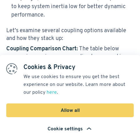
to keep system inertia low for better dynamic
performance.
Let’s examine several coupling options available
and how they stack up:
Coupling Comparison Chart:
The table below
summarizes major servo coupling types used in
robotics and their performance features:
Cookies & Privacy
We use cookies to ensure you get the best
experience on our website. Learn more about
Notable
Misalign
our policy
here
.
Features
Coupling
Torsional
ment
&
Type
Stiffness
Toleranc
Applicati
Allow all
e
ons
Cookie settings
Zero