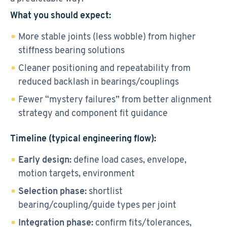
What you should expect:
More stable joints (less wobble) from higher
stiffness bearing solutions
Cleaner positioning and repeatability from
reduced backlash in bearings/couplings
Fewer “mystery failures” from better alignment
strategy and component fit guidance
Timeline (typical engineering flow):
Early design:
define load cases, envelope,
motion targets, environment
Selection phase:
shortlist
bearing/coupling/guide types per joint
Integration phase:
confirm fits/tolerances,