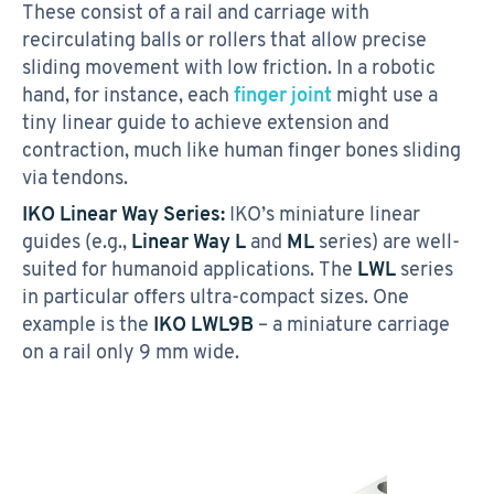
These consist of a rail and carriage with
recirculating balls or rollers that allow precise
sliding movement with low friction. In a robotic
hand, for instance, each
finger joint
might use a
tiny linear guide to achieve extension and
contraction, much like human finger bones sliding
via tendons.
IKO Linear Way Series:
IKO’s miniature linear
guides (e.g.,
Linear Way L
and
ML
series) are well-
suited for humanoid applications. The
LWL
series
in particular offers ultra-compact sizes. One
example is the
IKO LWL9B
– a miniature carriage
on a rail only 9 mm wide.