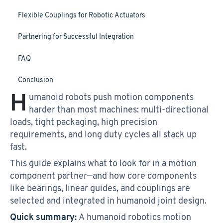
Flexible Couplings for Robotic Actuators
Partnering for Successful Integration
FAQ
Conclusion
H
umanoid robots push motion components
harder than most machines: multi-directional
loads, tight packaging, high precision
requirements, and long duty cycles all stack up
fast.
This guide explains what to look for in a motion
component partner—and how core components
like bearings, linear guides, and couplings are
selected and integrated in humanoid joint design.
Quick summary:
A humanoid robotics motion