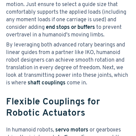
motion. Just ensure to select a guide size that
comfortably supports the applied loads (including
any moment loads if one carriage is used) and
consider adding
end stops or buffers
to prevent
overtravel in a humanoid’s moving limbs.
By leveraging both advanced rotary bearings and
linear guides from a partner like IKO, humanoid
robot designers can achieve smooth rotation and
translation in every degree of freedom. Next, we
look at transmitting power into these joints, which
is where
shaft couplings
come in.
Flexible Couplings for
Robotic Actuators
In humanoid robots,
servo motors
or gearboxes