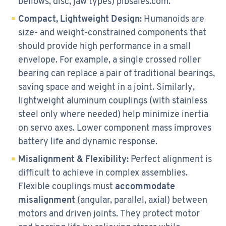
bellows, disc, jaw types) pibsales.com.
Compact, Lightweight Design:
Humanoids are
size- and weight-constrained components that
should provide high performance in a small
envelope. For example, a single crossed roller
bearing can replace a pair of traditional bearings,
saving space and weight in a joint. Similarly,
lightweight aluminum couplings (with stainless
steel only where needed) help minimize inertia
on servo axes. Lower component mass improves
battery life and dynamic response.
Misalignment & Flexibility:
Perfect alignment is
difficult to achieve in complex assemblies.
Flexible couplings must
accommodate
misalignment
(angular, parallel, axial) between
motors and driven joints. They protect motor