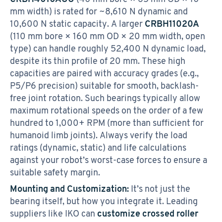
mm width) is rated for ~8,610 N dynamic and
10,600 N static capacity. A larger
CRBH11020A
(110 mm bore × 160 mm OD × 20 mm width, open
type) can handle roughly 52,400 N dynamic load,
despite its thin profile of 20 mm. These high
capacities are paired with accuracy grades (e.g.,
P5/P6 precision) suitable for smooth, backlash-
free joint rotation. Such bearings typically allow
maximum rotational speeds on the order of a few
hundred to 1,000+ RPM (more than sufficient for
humanoid limb joints). Always verify the load
ratings (dynamic, static) and life calculations
against your robot’s worst-case forces to ensure a
suitable safety margin.
Mounting and Customization:
It’s not just the
bearing itself, but how you integrate it. Leading
suppliers like IKO can
customize crossed roller