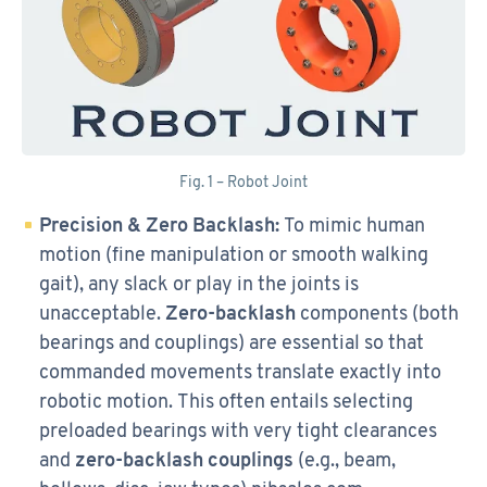
Fig. 1 – Robot Joint
Precision & Zero Backlash:
To mimic human
motion (fine manipulation or smooth walking
gait), any slack or play in the joints is
unacceptable.
Zero-backlash
components (both
bearings and couplings) are essential so that
commanded movements translate exactly into
robotic motion. This often entails selecting
preloaded bearings with very tight clearances
and
zero-backlash couplings
(e.g., beam,