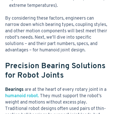
extreme temperatures).
By considering these factors, engineers can
narrow down which bearing types, coupling styles,
and other motion components will best meet their
robot’s needs. Next, we’ll dive into specific
solutions – and their part numbers, specs, and
advantages – for humanoid joint design.
Precision Bearing Solutions
for Robot Joints
Bearings
are at the heart of every rotary joint in a
humanoid robot.
They must support the robot’s
weight and motions without excess play.
Traditional robot designs often used pairs of thin-