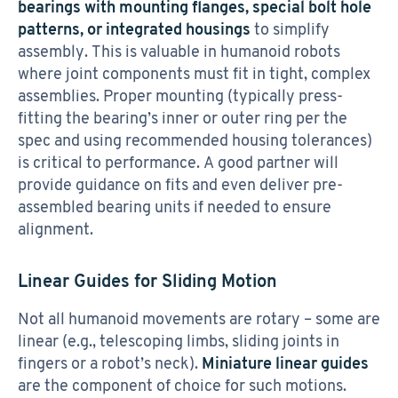
bearings with mounting flanges, special bolt hole
patterns, or integrated housings
to simplify
assembly. This is valuable in humanoid robots
where joint components must fit in tight, complex
assemblies. Proper mounting (typically press-
fitting the bearing’s inner or outer ring per the
spec and using recommended housing tolerances)
is critical to performance. A good partner will
provide guidance on fits and even deliver pre-
assembled bearing units if needed to ensure
alignment.
Linear Guides for Sliding Motion
Not all humanoid movements are rotary – some are
linear (e.g., telescoping limbs, sliding joints in
fingers or a robot’s neck).
Miniature linear guides
are the component of choice for such motions.