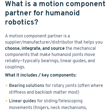
What is a motion component
partner for humanoid
robotics?
A motion component partner is a
supplier/manufacturer/distributor that helps you
choose, integrate, and source
the mechanical
components that make humanoid joints move
reliably—typically bearings, linear guides, and
couplings.
What it includes / key components:
Bearing solutions
for rotary joints (often where
stiffness and backlash matter most)
Linear guides
for sliding/telescoping
movements (fingers, neck mechanisms,