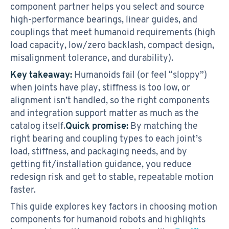
component partner helps you select and source
high-performance bearings, linear guides, and
couplings that meet humanoid requirements (high
load capacity, low/zero backlash, compact design,
misalignment tolerance, and durability).
Key takeaway:
Humanoids fail (or feel “sloppy”)
when joints have play, stiffness is too low, or
alignment isn’t handled, so the right components
and integration support matter as much as the
catalog itself.
Quick promise:
By matching the
right bearing and coupling types to each joint’s
load, stiffness, and packaging needs, and by
getting fit/installation guidance, you reduce
redesign risk and get to stable, repeatable motion
faster.
This guide explores key factors in choosing motion
components for humanoid robots and highlights