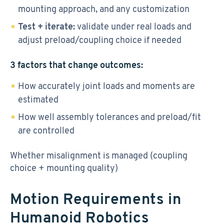
mounting approach, and any customization
Test + iterate:
validate under real loads and
adjust preload/coupling choice if needed
3 factors that change outcomes:
How accurately joint loads and moments are
estimated
How well assembly tolerances and preload/fit
are controlled
Whether misalignment is managed (coupling
choice + mounting quality)
Motion Requirements in
Humanoid Robotics