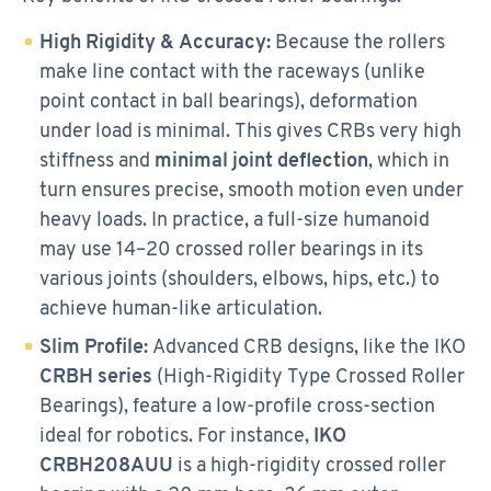
High Rigidity & Accuracy:
Because the rollers
make line contact with the raceways (unlike
point contact in ball bearings), deformation
under load is minimal. This gives CRBs very high
stiffness and
minimal joint deflection
, which in
turn ensures precise, smooth motion even under
heavy loads. In practice, a full-size humanoid
may use 14–20 crossed roller bearings in its
various joints (shoulders, elbows, hips, etc.) to
achieve human-like articulation.
Slim Profile:
Advanced CRB designs, like the IKO
CRBH series
(High-Rigidity Type Crossed Roller
Bearings), feature a low-profile cross-section
ideal for robotics. For instance,
IKO
CRBH208AUU
is a high-rigidity crossed roller