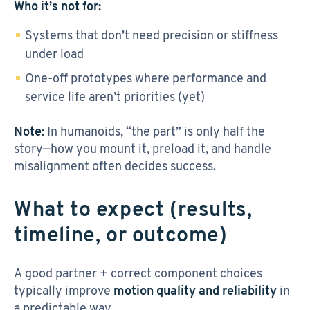
Who it’s not for:
Systems that don’t need precision or stiffness
under load
One-off prototypes where performance and
service life aren’t priorities (yet)
Note:
In humanoids, “the part” is only half the
story—how you mount it, preload it, and handle
misalignment often decides success.
What to expect (results,
timeline, or outcome)
A good partner + correct component choices
typically improve
motion quality and reliability
in
a predictable way.