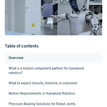
Table of contents
Overview
What is a motion component partner for humanoid
robotics?
What to expect (results, timeline, or outcome)
Motion Requirements in Humanoid Robotics
Precision Bearing Solutions for Robot Joints