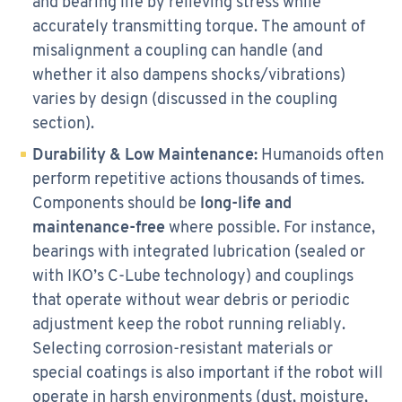
and bearing life by relieving stress while
accurately transmitting torque. The amount of
misalignment a coupling can handle (and
whether it also dampens shocks/vibrations)
varies by design (discussed in the coupling
section).
Durability & Low Maintenance:
Humanoids often
perform repetitive actions thousands of times.
Components should be
long-life and
maintenance-free
where possible. For instance,
bearings with integrated lubrication (sealed or
with IKO’s C-Lube technology) and couplings
that operate without wear debris or periodic
adjustment keep the robot running reliably.
Selecting corrosion-resistant materials or
special coatings is also important if the robot will
operate in harsh environments (dust, moisture,