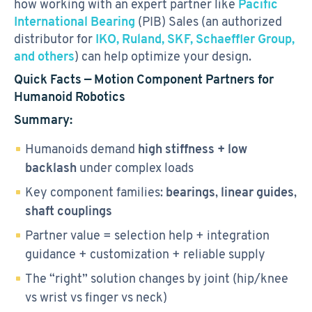
how working with an expert partner like
Pacific
International Bearing
(PIB) Sales (an authorized
distributor for
IKO, Ruland, SKF, Schaeffler Group,
and others
) can help optimize your design.
Quick Facts — Motion Component Partners for
Humanoid Robotics
Summary:
Humanoids demand
high stiffness + low
backlash
under complex loads
Key component families:
bearings
,
linear guides
,
shaft couplings
Partner value = selection help + integration
guidance + customization + reliable supply
The “right” solution changes by joint (hip/knee
vs wrist vs finger vs neck)