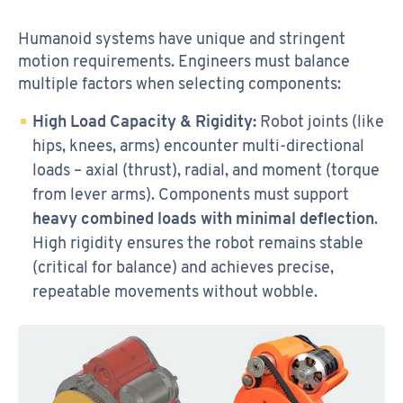
Humanoid systems have unique and stringent
motion requirements. Engineers must balance
multiple factors when selecting components:
High Load Capacity & Rigidity:
Robot joints (like
hips, knees, arms) encounter multi-directional
loads – axial (thrust), radial, and moment (torque
from lever arms). Components must support
heavy combined loads with minimal deflection
.
High rigidity ensures the robot remains stable
(critical for balance) and achieves precise,
repeatable movements without wobble.