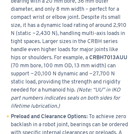
bearing with a 20 mm bore, 36 mm outer
diameter, and only 8 mm width – perfect for a
compact wrist or elbow joint. Despite its small
size, it has a dynamic load rating of around 2,910
N (static ~2,430 N), handling multi-axis loads in
tight spaces. Larger sizes in the CRBH series
handle even higher loads for major joints like
hips or shoulders. For example, a
CRBH7013AUU
(70 mm bore, 100 mm OD, 13 mm width) can
support ~20,100 N dynamic and ~27,700 N
static load, providing the strength and rigidity
needed for a humanoid hip.
(Note: “UU” in IKO
part numbers indicates seals on both sides for
lifetime lubrication.)
Preload and Clearance Options:
To achieve zero
backlash in a robot joint, bearings can be ordered
with specific internal clearances or preloads. A