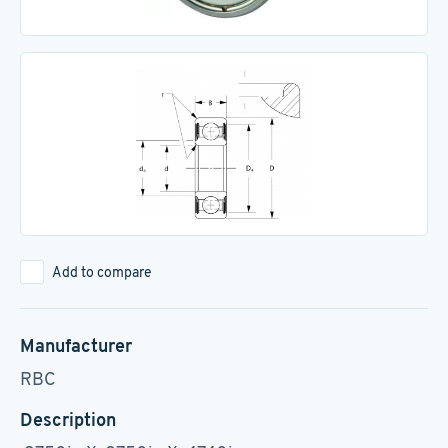
Add to compare
Manufacturer
RBC
Description