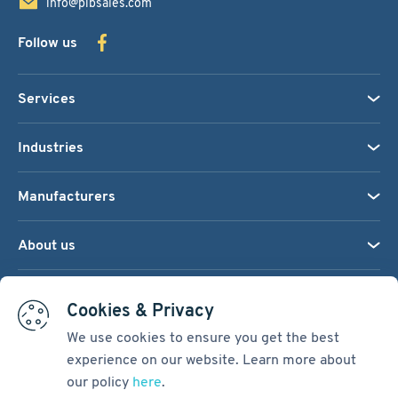
info@pibsales.com
Follow us
Services
Industries
Manufacturers
About us
We accept:
Cookies & Privacy
We use cookies to ensure you get the best
experience on our website. Learn more about
Terms & Conditions
our policy
here
.