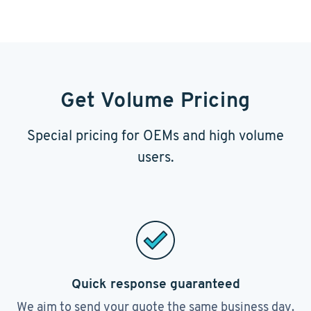
Get Volume Pricing
Special pricing for OEMs and high volume
users.
Quick response guaranteed
We aim to send your quote the same business day.