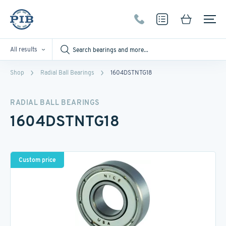
All results
Shop
Radial Ball Bearings
1604DSTNTG18
RADIAL BALL BEARINGS
1604DSTNTG18
Custom price