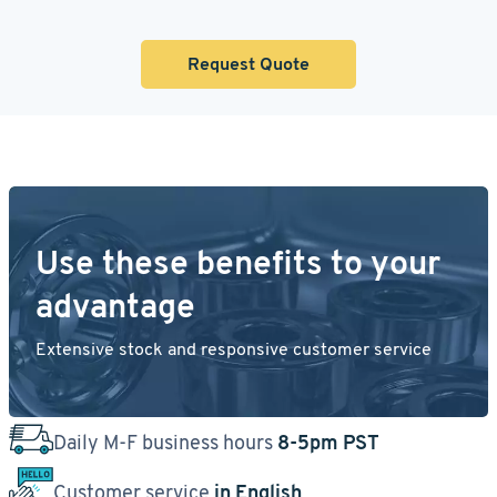
Request Quote
Use these benefits to your
advantage
Extensive stock and responsive customer service
Daily M-F business hours
8-5pm PST
Customer service
in English