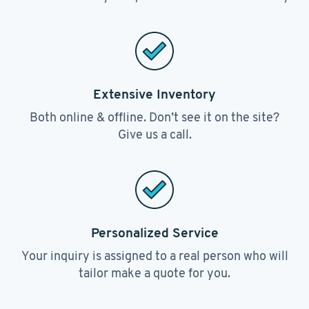
Extensive Inventory
Both online & offline. Don’t see it on the site?
Give us a call.
Personalized Service
Your inquiry is assigned to a real person who will
tailor make a quote for you.