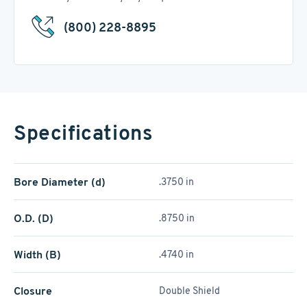
(800) 228-8895
Specifications
Bore Diameter (d)
.3750 in
O.D. (D)
.8750 in
Width (B)
.4740 in
Closure
Double Shield