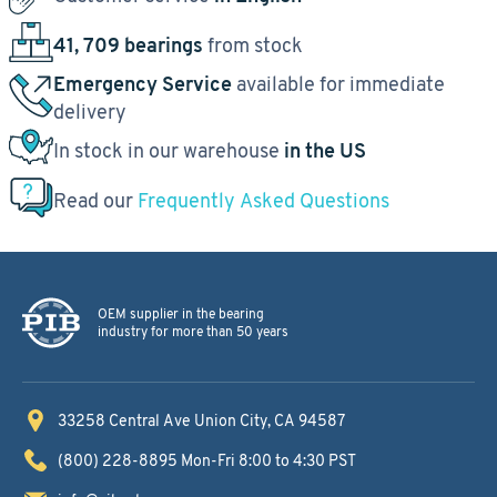
41, 709 bearings
from stock
Emergency Service
available for immediate
delivery
In stock in our warehouse
in the US
Read our
Frequently Asked Questions
OEM supplier in the bearing
industry for more than 50 years
33258 Central Ave
Union City, CA 94587
(800) 228-8895
Mon-Fri 8:00 to 4:30 PST