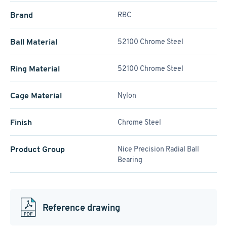
Brand
RBC
Ball Material
52100 Chrome Steel
Ring Material
52100 Chrome Steel
Cage Material
Nylon
Finish
Chrome Steel
Product Group
Nice Precision Radial Ball
Bearing
Reference drawing