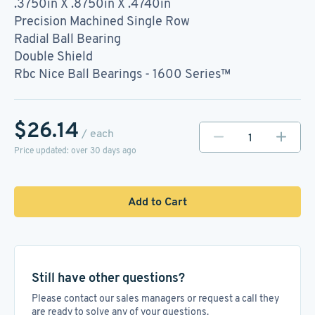
.3750in X .8750in X .4740in
Precision Machined Single Row
Radial Ball Bearing
Double Shield
Rbc Nice Ball Bearings - 1600 Series™
$26.14
/ each
Price updated: over 30 days ago
Add to Cart
Still have other questions?
Please contact our sales managers or request a call they
are ready to solve any of your questions.