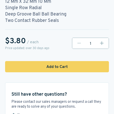
12 Mm X 32 Mm 10 Mm
Single Row Radial
Deep Groove Ball Ball Bearing
Two Contact Rubber Seals
$3.80
/ each
Price updated: over 30 days ago
Add to Cart
Still have other questions?
Please contact our sales managers or request a call they
are ready to solve any of your questions.