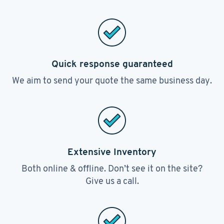
Quick response guaranteed
We aim to send your quote the same business day.
Extensive Inventory
Both online & offline. Don’t see it on the site?
Give us a call.