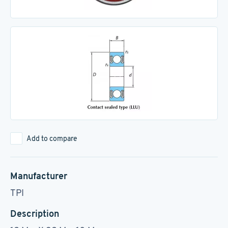
Add to compare
Manufacturer
TPI
Description