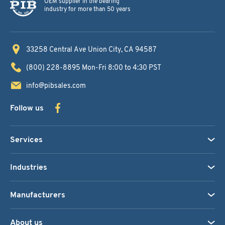
OEM supplier in the bearing
industry for more than 50 years
33258 Central Ave
Union City, CA 94587
(800) 228-8895
Mon-Fri 8:00 to 4:30 PST
info@pibsales.com
Follow us
Services
Industries
Manufacturers
About us