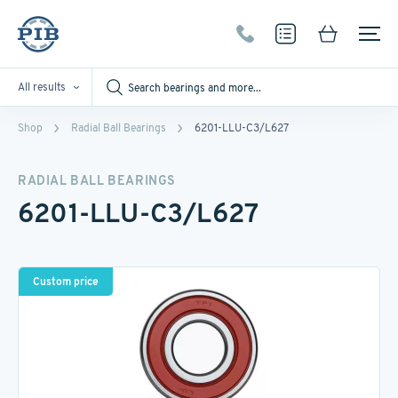
All results
Shop
Radial Ball Bearings
6201-LLU-C3/L627
RADIAL BALL BEARINGS
6201-LLU-C3/L627
Custom price