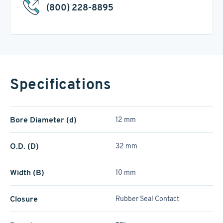
(800) 228-8895
Specifications
Bore Diameter (d)
12 mm
O.D. (D)
32 mm
Width (B)
10 mm
Closure
Rubber Seal Contact