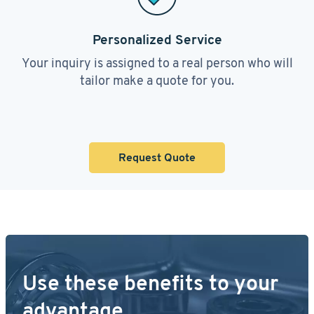
Personalized Service
Your inquiry is assigned to a real person who will
tailor make a quote for you.
Request Quote
Use these benefits to your
advantage