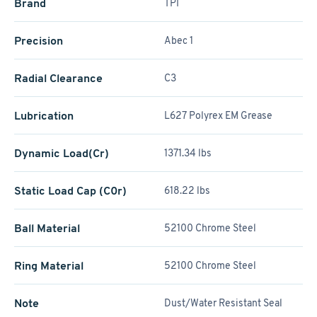
Brand
TPI
Precision
Abec 1
Radial Clearance
C3
Lubrication
L627 Polyrex EM Grease
Dynamic Load(Cr)
1371.34 lbs
Static Load Cap (C0r)
618.22 lbs
Ball Material
52100 Chrome Steel
Ring Material
52100 Chrome Steel
Note
Dust/Water Resistant Seal