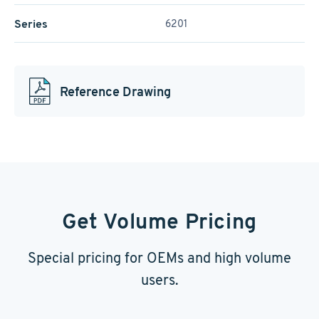
Series
6201
Reference Drawing
Get Volume Pricing
Special pricing for OEMs and high volume
users.