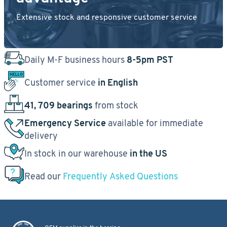
Extensive stock and responsive customer service
Daily M-F business hours
8-5pm PST
Customer service
in English
41, 709 bearings
from stock
Emergency Service
available for immediate
delivery
In stock in our warehouse
in the US
Read our
Frequently Asked Questions