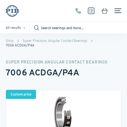
All results
Shop
Super Precision Angular Contact Bearings
7006 ACDGA/P4A
SUPER PRECISION ANGULAR CONTACT BEARINGS
7006 ACDGA/P4A
Custom price