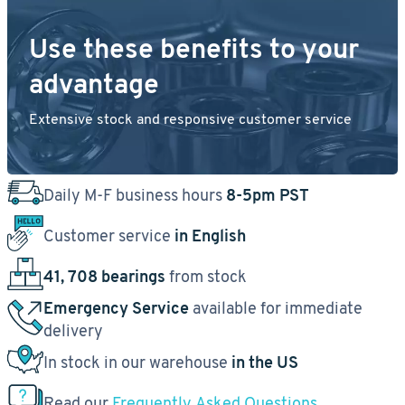
Use these benefits to your
advantage
Extensive stock and responsive customer service
Daily M-F business hours
8-5pm PST
Customer service
in English
41, 708 bearings
from stock
Emergency Service
available for immediate
delivery
In stock in our warehouse
in the US
Read our
Frequently Asked Questions