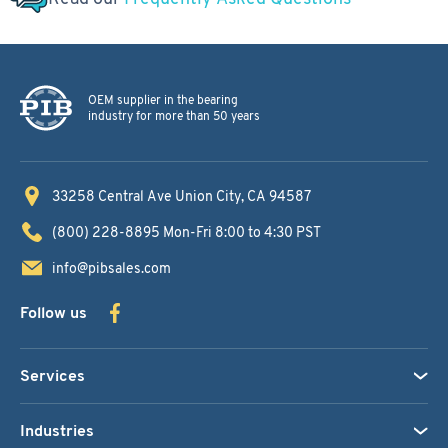
OEM supplier in the bearing
industry for more than 50 years
33258 Central Ave
Union City, CA 94587
(800) 228-8895
Mon-Fri 8:00 to 4:30 PST
info@pibsales.com
Follow us
Services
Industries