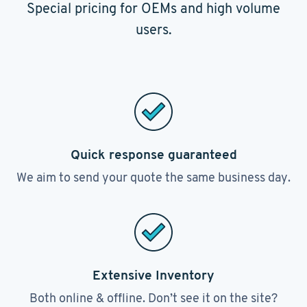
Special pricing for OEMs and high volume
users.
Quick response guaranteed
We aim to send your quote the same business day.
Extensive Inventory
Both online & offline. Don’t see it on the site?