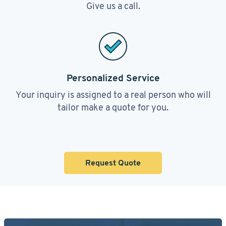
Give us a call.
Personalized Service
Your inquiry is assigned to a real person who will
tailor make a quote for you.
Request Quote