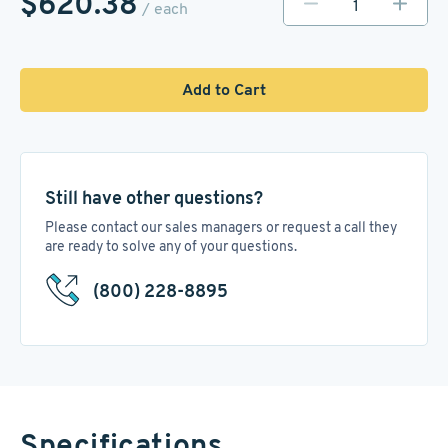
$620.38
/ each
Add to Cart
Still have other questions?
Please contact our sales managers or request a call they
are ready to solve any of your questions.
(800) 228-8895
Specifications