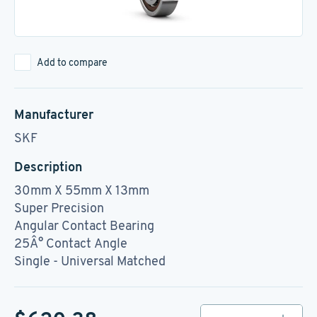
Add to compare
Manufacturer
SKF
Description
30mm X 55mm X 13mm
Super Precision
Angular Contact Bearing
25Â° Contact Angle
Single - Universal Matched