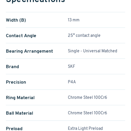
Width (B)
13 mm
Contact Angle
25° contact angle
Bearing Arrangement
Single - Universal Matched
Brand
SKF
Precision
P4A
Ring Material
Chrome Steel 100Cr6
Ball Material
Chrome Steel 100Cr6
Preload
Extra Light Preload