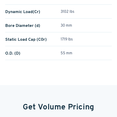
Dynamic Load(Cr)
3102 lbs
Bore Diameter (d)
30 mm
Static Load Cap (C0r)
1719 lbs
O.D. (D)
55 mm
Get Volume Pricing