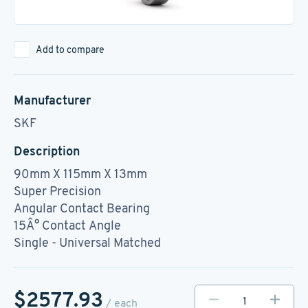
Add to compare
Manufacturer
SKF
Description
90mm X 115mm X 13mm
Super Precision
Angular Contact Bearing
15Â° Contact Angle
Single - Universal Matched
$2577.93
/ each