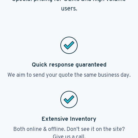
users.
Quick response guaranteed
We aim to send your quote the same business day.
Extensive Inventory
Both online & offline. Don’t see it on the site?
Give us a call.