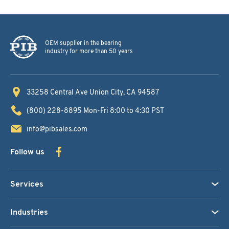
OEM supplier in the bearing
industry for more than 50 years
33258 Central Ave
Union City, CA 94587
(800) 228-8895
Mon-Fri 8:00 to 4:30 PST
info@pibsales.com
Follow us
Services
Industries