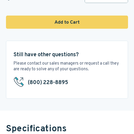
Add to Cart
Still have other questions?
Please contact our sales managers or request a call they
are ready to solve any of your questions.
(800) 228-8895
Specifications