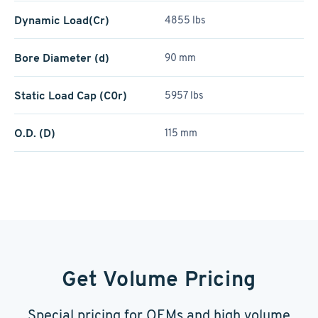
Dynamic Load(Cr)
4855 lbs
Bore Diameter (d)
90 mm
Static Load Cap (C0r)
5957 lbs
O.D. (D)
115 mm
Get Volume Pricing
Special pricing for OEMs and high volume