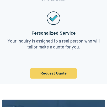
Personalized Service
Your inquiry is assigned to a real person who will
tailor make a quote for you.
Request Quote