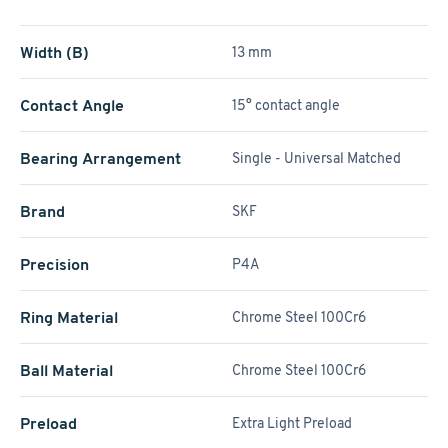
Width (B)
13 mm
Contact Angle
15° contact angle
Bearing Arrangement
Single - Universal Matched
Brand
SKF
Precision
P4A
Ring Material
Chrome Steel 100Cr6
Ball Material
Chrome Steel 100Cr6
Preload
Extra Light Preload