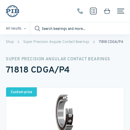
All results
Shop
Super Precision Angular Contact Bearings
71818 CDGA/P4
SUPER PRECISION ANGULAR CONTACT BEARINGS
71818 CDGA/P4
Custom price