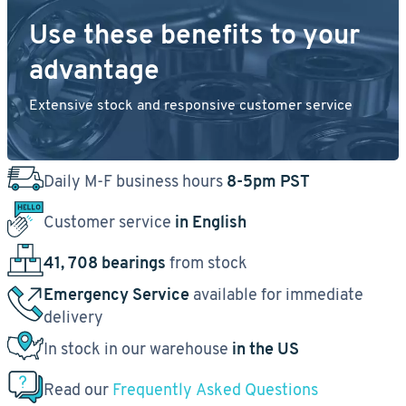
Use these benefits to your
advantage
Extensive stock and responsive customer service
Daily M-F business hours
8-5pm PST
Customer service
in English
41, 708 bearings
from stock
Emergency Service
available for immediate
delivery
In stock in our warehouse
in the US
Read our
Frequently Asked Questions