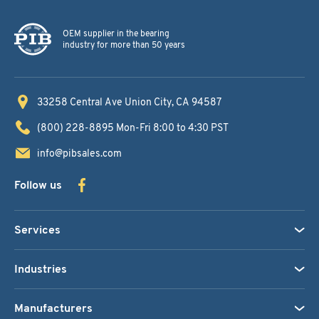
OEM supplier in the bearing
industry for more than 50 years
33258 Central Ave
Union City, CA 94587
(800) 228-8895
Mon-Fri 8:00 to 4:30 PST
info@pibsales.com
Follow us
Services
Industries
Manufacturers