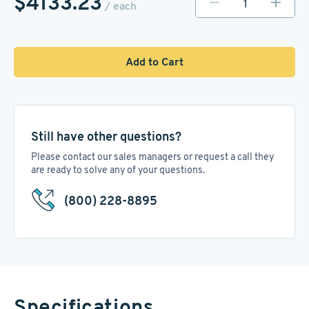
$4133.23
/ each
Add to Cart
Still have other questions?
Please contact our sales managers or request a call they
are ready to solve any of your questions.
(800) 228-8895
Specifications