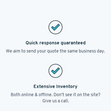
Quick response guaranteed
We aim to send your quote the same business day.
Extensive Inventory
Both online & offline. Don’t see it on the site?
Give us a call.