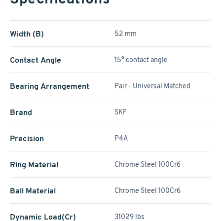
Width (B)
52 mm
Contact Angle
15° contact angle
Bearing Arrangement
Pair - Universal Matched
Brand
SKF
Precision
P4A
Ring Material
Chrome Steel 100Cr6
Ball Material
Chrome Steel 100Cr6
Dynamic Load(Cr)
31029 lbs