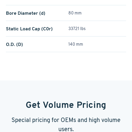
Bore Diameter (d)
80 mm
Static Load Cap (C0r)
33721 lbs
O.D. (D)
140 mm
Get Volume Pricing
Special pricing for OEMs and high volume
users.