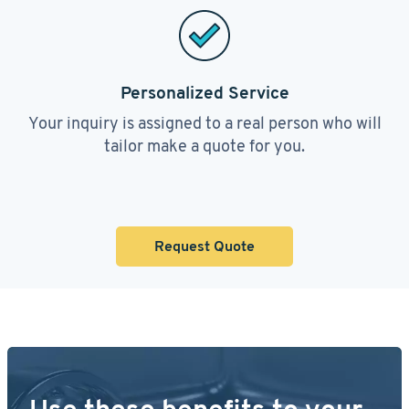
Personalized Service
Your inquiry is assigned to a real person who will
tailor make a quote for you.
Request Quote