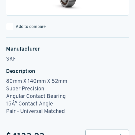
Add to compare
Manufacturer
SKF
Description
80mm X 140mm X 52mm
Super Precision
Angular Contact Bearing
15Â° Contact Angle
Pair - Universal Matched