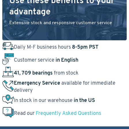
Use these benefits to your
advantage
Extensive stock and responsive customer service
Daily M-F business hours
8-5pm PST
Customer service
in English
41, 709 bearings
from stock
Emergency Service
available for immediate
delivery
In stock in our warehouse
in the US
Read our
Frequently Asked Questions