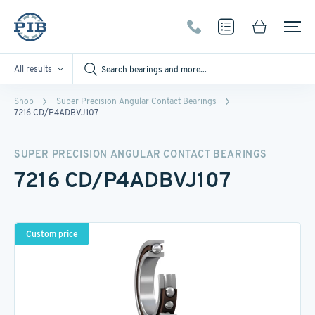
All results
Shop
Super Precision Angular Contact Bearings
7216 CD/P4ADBVJ107
SUPER PRECISION ANGULAR CONTACT BEARINGS
7216 CD/P4ADBVJ107
Custom price