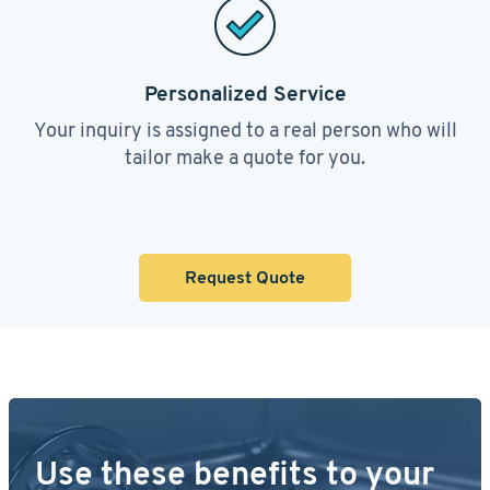
Personalized Service
Your inquiry is assigned to a real person who will
tailor make a quote for you.
Request Quote
Use these benefits to your