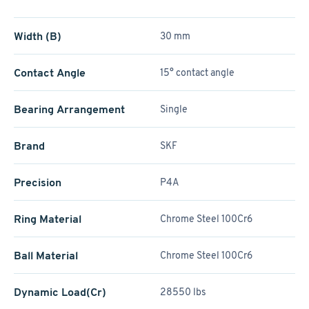
Width (B)
30 mm
Contact Angle
15° contact angle
Bearing Arrangement
Single
Brand
SKF
Precision
P4A
Ring Material
Chrome Steel 100Cr6
Ball Material
Chrome Steel 100Cr6
Dynamic Load(Cr)
28550 lbs