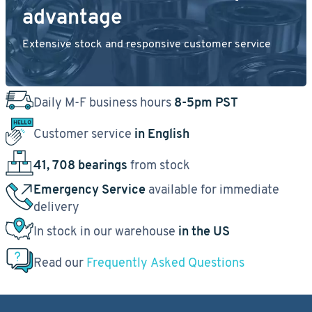
advantage
Extensive stock and responsive customer service
Daily M-F business hours
8-5pm PST
Customer service
in English
41, 708 bearings
from stock
Emergency Service
available for immediate
delivery
In stock in our warehouse
in the US
Read our
Frequently Asked Questions