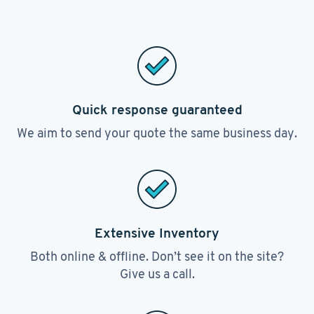
Quick response guaranteed
We aim to send your quote the same business day.
Extensive Inventory
Both online & offline. Don’t see it on the site?
Give us a call.