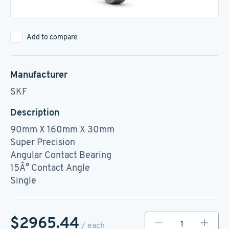
Add to compare
Manufacturer
SKF
Description
90mm X 160mm X 30mm
Super Precision
Angular Contact Bearing
15Â° Contact Angle
Single
$2965.44
/ each