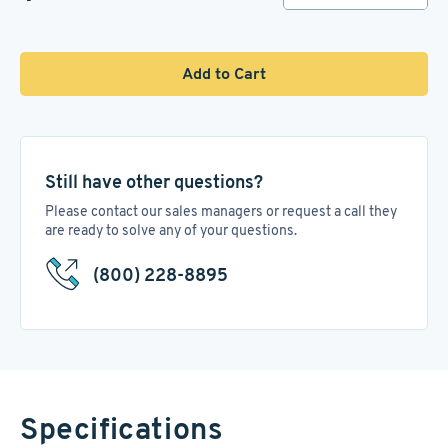
Add to Cart
Still have other questions?
Please contact our sales managers or request a call they
are ready to solve any of your questions.
(800) 228-8895
Specifications