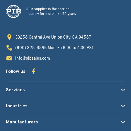
OEM supplier in the bearing
industry for more than 50 years
33258 Central Ave
Union City, CA 94587
(800) 228-8895
Mon-Fri 8:00 to 4:30 PST
info@pibsales.com
Follow us
Services
Industries
Manufacturers