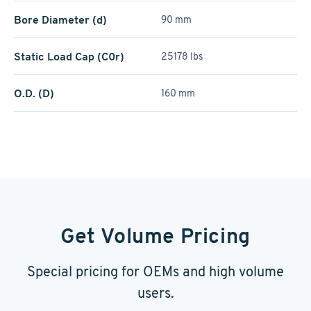
Bore Diameter (d)
90 mm
Static Load Cap (C0r)
25178 lbs
O.D. (D)
160 mm
Get Volume Pricing
Special pricing for OEMs and high volume
users.