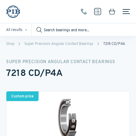
All results
Shop
Super Precision Angular Contact Bearings
7218 CD/P4A
SUPER PRECISION ANGULAR CONTACT BEARINGS
7218 CD/P4A
Custom price