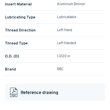
Insert Material
Aluminum Bronze
Lubricating Type
Lubricatable
Thread Direction
Left Hand
Thread Type
Left Handed
O.D. (D)
1.3120 in
Brand
RBC
Reference drawing