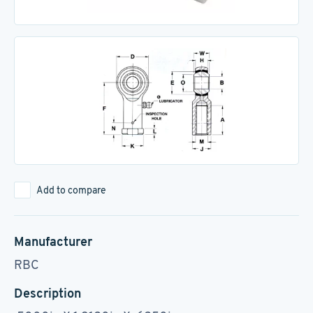
Add to compare
Manufacturer
RBC
Description