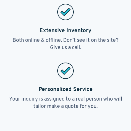
Extensive Inventory
Both online & offline. Don’t see it on the site?
Give us a call.
Personalized Service
Your inquiry is assigned to a real person who will
tailor make a quote for you.