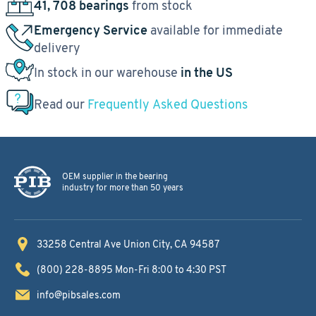
41, 708 bearings
from stock
Emergency Service
available for immediate
delivery
In stock in our warehouse
in the US
Read our
Frequently Asked Questions
OEM supplier in the bearing
industry for more than 50 years
33258 Central Ave
Union City, CA 94587
(800) 228-8895
Mon-Fri 8:00 to 4:30 PST
info@pibsales.com