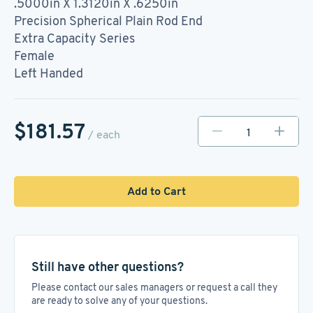
.5000in X 1.3120in X .6250in
Precision Spherical Plain Rod End
Extra Capacity Series
Female
Left Handed
$181.57
/ each
Add to Cart
Still have other questions?
Please contact our sales managers or request a call they
are ready to solve any of your questions.