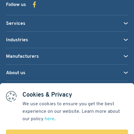
Follow us
Services
Industries
Manufacturers
About us
We accept:
Cookies & Privacy
We use cookies to ensure you get the best
experience on our website. Learn more about
Terms & Conditions
our policy
here
.
Cookie Settings