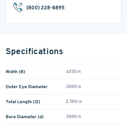
(800) 228-8895
Specifications
Width (B)
.6250 in
Outer Eye Diameter
.5000 in
Total Length (l2)
2.7810 in
Bore Diameter (d)
.5000 in