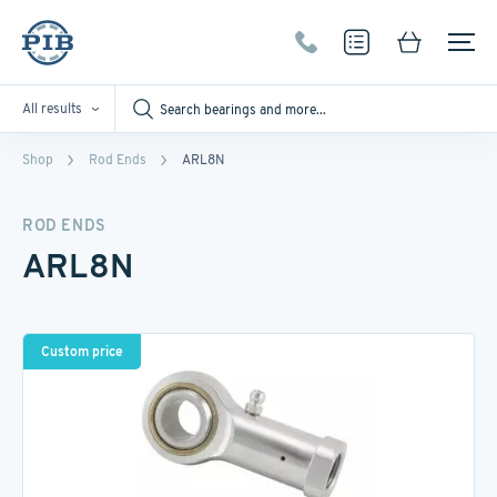
All results
Shop
Rod Ends
ARL8N
ROD ENDS
ARL8N
Custom price