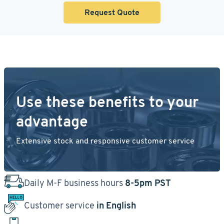
Request Quote
Use these benefits to your
advantage
Extensive stock and responsive customer service
Daily M-F business hours
8-5pm PST
Customer service
in English