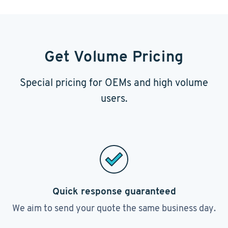
Get Volume Pricing
Special pricing for OEMs and high volume
users.
Quick response guaranteed
We aim to send your quote the same business day.