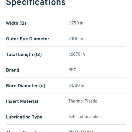
Specifications
Width (B)
.3750 in
Outer Eye Diameter
.2810 in
Total Length (l2)
1.6870 in
Brand
RBC
Bore Diameter (d)
.2500 in
Insert Material
Thermo-Plastic
Lubricating Type
Self-Lubricatable