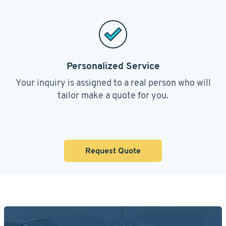
Personalized Service
Your inquiry is assigned to a real person who will
tailor make a quote for you.
Request Quote