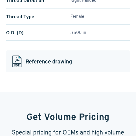
Thread Direction
Right Handed
Thread Type
Female
O.D. (D)
.7500 in
Reference drawing
Get Volume Pricing
Special pricing for OEMs and high volume