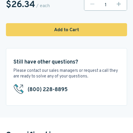
$26.34
/ each
Add to Cart
Still have other questions?
Please contact our sales managers or request a call they
are ready to solve any of your questions.
(800) 228-8895