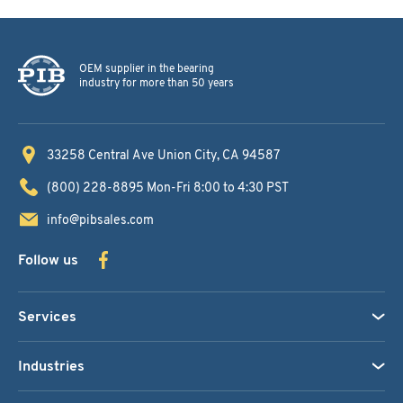
OEM supplier in the bearing
industry for more than 50 years
33258 Central Ave
Union City, CA 94587
(800) 228-8895
Mon-Fri 8:00 to 4:30 PST
info@pibsales.com
Follow us
Services
Industries