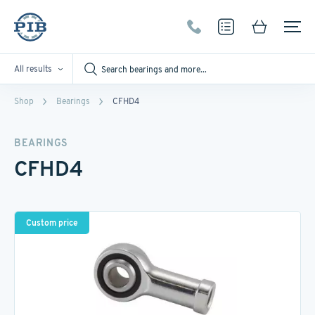
All results
Shop
Bearings
CFHD4
BEARINGS
CFHD4
Custom price