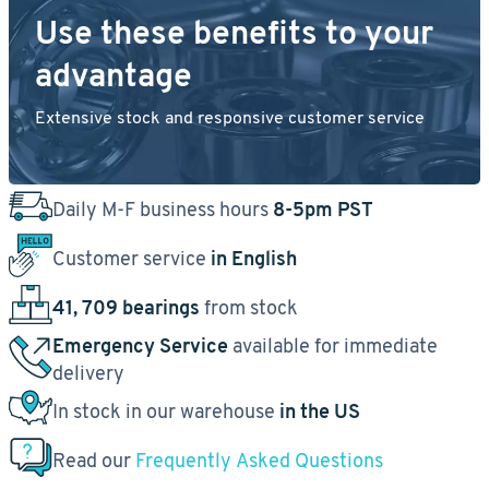
Use these benefits to your
advantage
Extensive stock and responsive customer service
Daily M-F business hours
8-5pm PST
Customer service
in English
41, 709 bearings
from stock
Emergency Service
available for immediate
delivery
In stock in our warehouse
in the US
Read our
Frequently Asked Questions