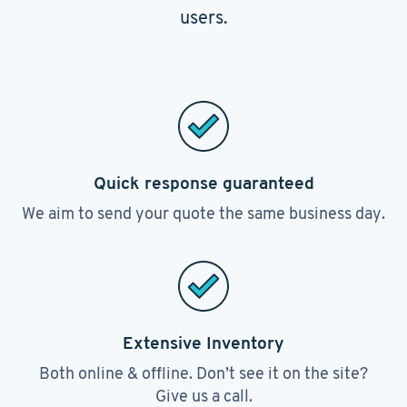
users.
Quick response guaranteed
We aim to send your quote the same business day.
Extensive Inventory
Both online & offline. Don’t see it on the site?
Give us a call.