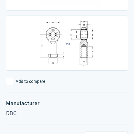
Add to compare
Manufacturer
RBC