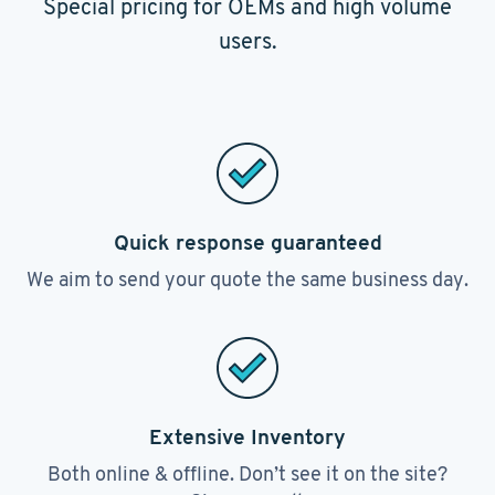
Special pricing for OEMs and high volume
users.
Quick response guaranteed
We aim to send your quote the same business day.
Extensive Inventory
Both online & offline. Don’t see it on the site?