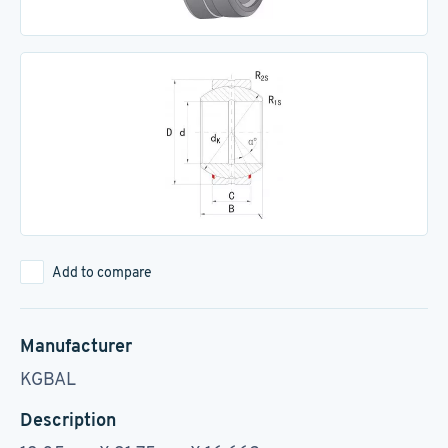
Add to compare
Manufacturer
KGBAL
Description