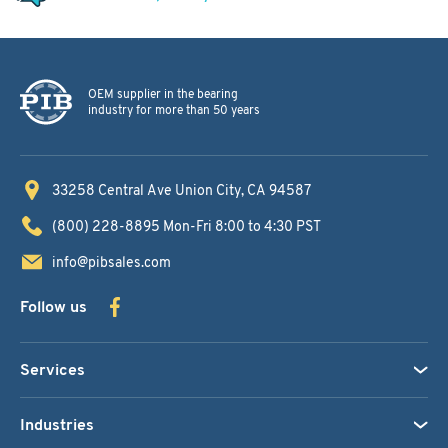
OEM supplier in the bearing
industry for more than 50 years
33258 Central Ave
Union City, CA 94587
(800) 228-8895
Mon-Fri 8:00 to 4:30 PST
info@pibsales.com
Follow us
Services
Industries