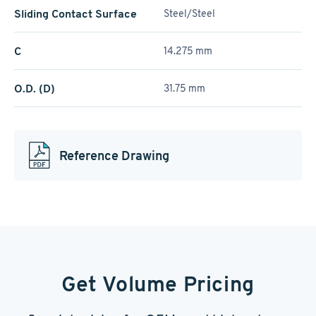
Sliding Contact Surface
Steel/Steel
C
14.275 mm
O.D. (D)
31.75 mm
Reference Drawing
Get Volume Pricing