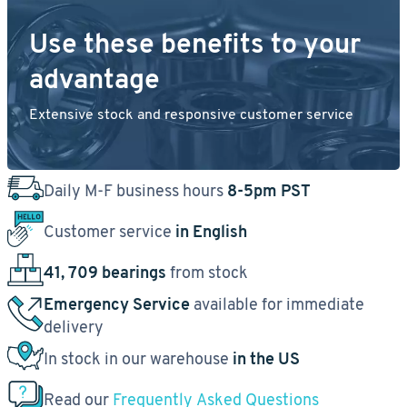
Use these benefits to your
advantage
Extensive stock and responsive customer service
Daily M-F business hours
8-5pm PST
Customer service
in English
41, 709 bearings
from stock
Emergency Service
available for immediate
delivery
In stock in our warehouse
in the US
Read our
Frequently Asked Questions