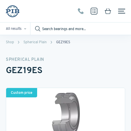
All results
Shop
Spherical Plain
GEZ19ES
SPHERICAL PLAIN
GEZ19ES
Custom price