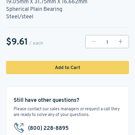
19.05mm X 31.75mm X 16.662mm
Spherical Plain Bearing
Steel/steel
$9.61
/ each
Add to Cart
Still have other questions?
Please contact our sales managers or request a call they
are ready to solve any of your questions.
(800) 228-8895