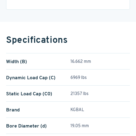
Specifications
Width (B)
16.662 mm
Dynamic Load Cap (C)
6969 lbs
Static Load Cap (C0)
21357 lbs
Brand
KGBAL
Bore Diameter (d)
19.05 mm