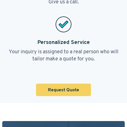
Give us a call.
Personalized Service
Your inquiry is assigned to a real person who will
tailor make a quote for you.
Request Quote