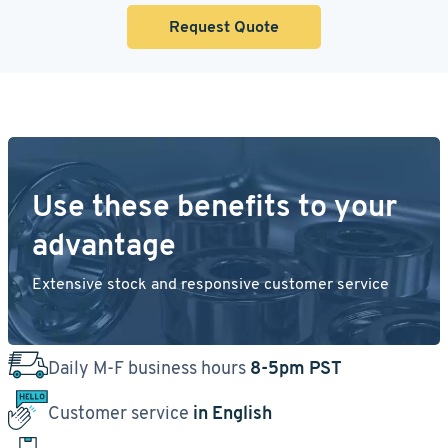
Request Quote
Use these benefits to your
advantage
Extensive stock and responsive customer service
Daily M-F business hours
8-5pm PST
Customer service
in English