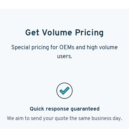
Get Volume Pricing
Special pricing for OEMs and high volume
users.
Quick response guaranteed
We aim to send your quote the same business day.