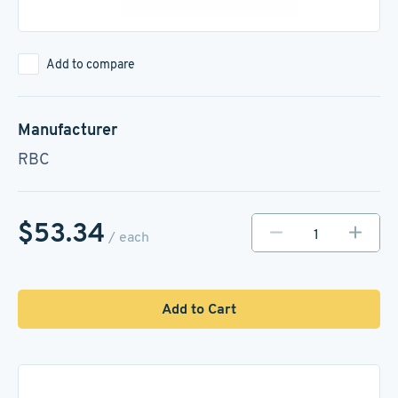
Add to compare
Manufacturer
RBC
$53.34
/ each
Add to Cart