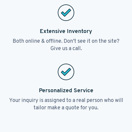
Extensive Inventory
Both online & offline. Don’t see it on the site?
Give us a call.
Personalized Service
Your inquiry is assigned to a real person who will
tailor make a quote for you.