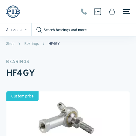
All results
Shop
Bearings
HF4GY
BEARINGS
HF4GY
Custom price