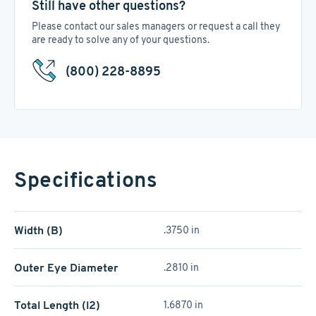
Still have other questions?
Please contact our sales managers or request a call they
are ready to solve any of your questions.
(800) 228-8895
Specifications
Width (B)
.3750 in
Outer Eye Diameter
.2810 in
Total Length (l2)
1.6870 in