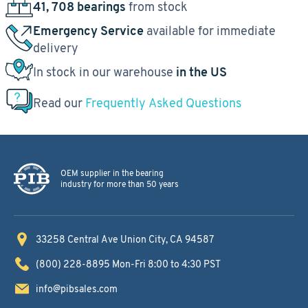
41, 708 bearings
from stock
Emergency Service
available for immediate
delivery
In stock in our warehouse
in the US
Read our
Frequently Asked Questions
OEM supplier in the bearing
industry for more than 50 years
33258 Central Ave
Union City, CA 94587
(800) 228-8895
Mon-Fri 8:00 to 4:30 PST
info@pibsales.com