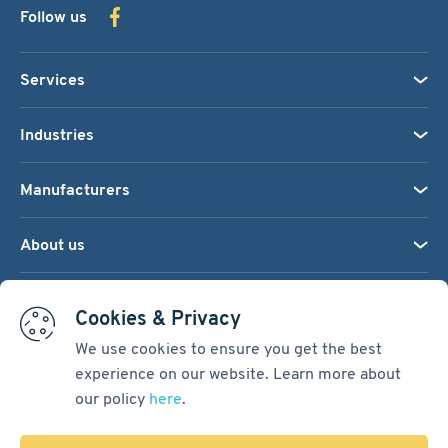
Follow us
Services
Industries
Manufacturers
About us
We accept:
Cookies & Privacy
We use cookies to ensure you get the best
experience on our website. Learn more about
Terms & Conditions
our policy
here
.
Cookie Settings