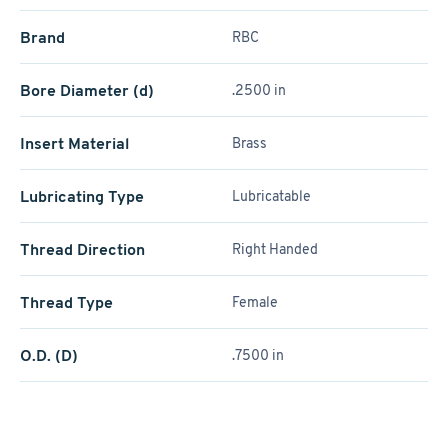
Brand
RBC
Bore Diameter (d)
.2500 in
Insert Material
Brass
Lubricating Type
Lubricatable
Thread Direction
Right Handed
Thread Type
Female
O.D. (D)
.7500 in