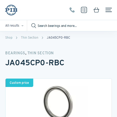
All results
Shop
Thin Section
JA045CP0-RBC
,
BEARINGS
THIN SECTION
JA045CP0-RBC
Custom price