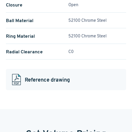
Closure
Open
Ball Material
52100 Chrome Steel
Ring Material
52100 Chrome Steel
Radial Clearance
C0
Reference drawing