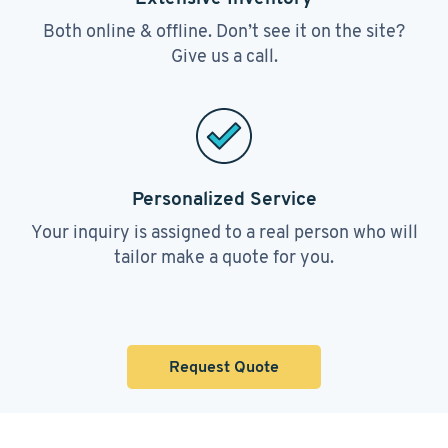
Both online & offline. Don’t see it on the site?
Give us a call.
Personalized Service
Your inquiry is assigned to a real person who will
tailor make a quote for you.
Request Quote