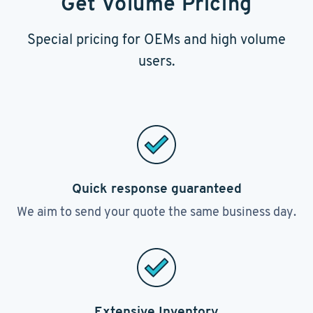
Get Volume Pricing
Special pricing for OEMs and high volume
users.
Quick response guaranteed
We aim to send your quote the same business day.
Extensive Inventory