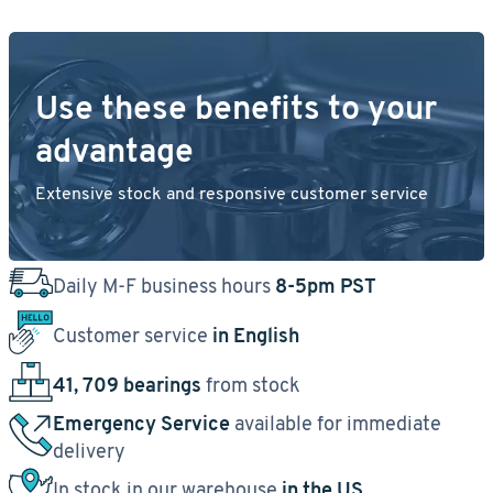
Use these benefits to your
advantage
Extensive stock and responsive customer service
Daily M-F business hours
8-5pm PST
Customer service
in English
41, 709 bearings
from stock
Emergency Service
available for immediate
delivery
In stock in our warehouse
in the US