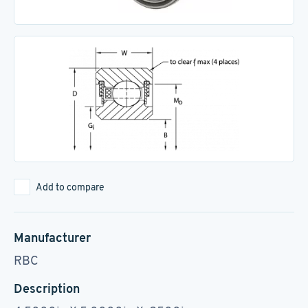
Add to compare
Manufacturer
RBC
Description