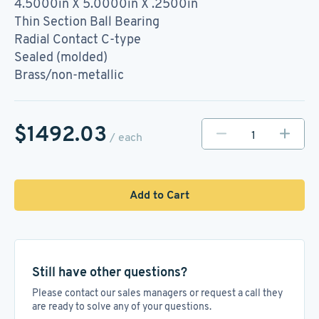
4.5000in X 5.0000in X .2500in
Thin Section Ball Bearing
Radial Contact C-type
Sealed (molded)
Brass/non-metallic
$1492.03
/ each
Add to Cart
Still have other questions?
Please contact our sales managers or request a call they
are ready to solve any of your questions.