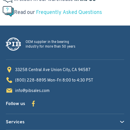
Read our
Frequently Asked Questions
OEM supplier in the bearing
industry for more than 50 years
33258 Central Ave
Union City, CA 94587
(800) 228-8895
Mon-Fri 8:00 to 4:30 PST
info@pibsales.com
Follow us
Services