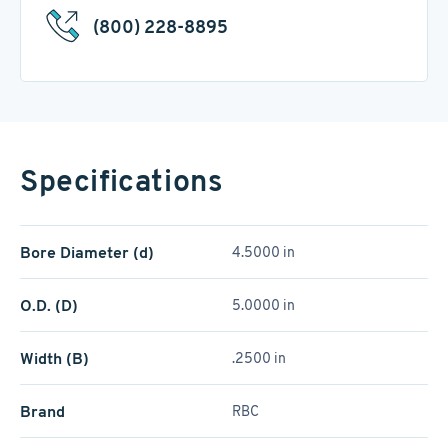
(800) 228-8895
Specifications
Bore Diameter (d)
4.5000 in
O.D. (D)
5.0000 in
Width (B)
.2500 in
Brand
RBC