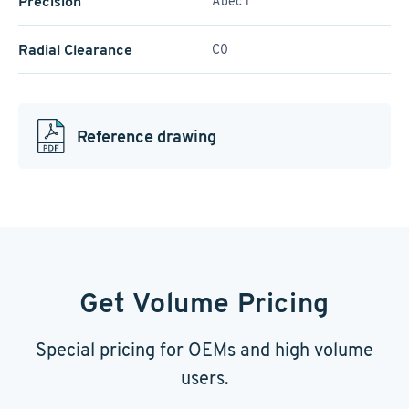
Precision
Abec 1
Radial Clearance
C0
Reference drawing
Get Volume Pricing
Special pricing for OEMs and high volume
users.