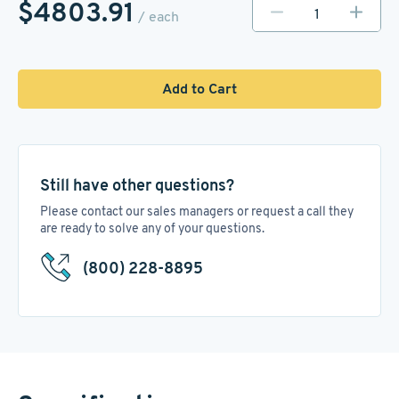
$4803.91
/ each
Add to Cart
Still have other questions?
Please contact our sales managers or request a call they
are ready to solve any of your questions.
(800) 228-8895