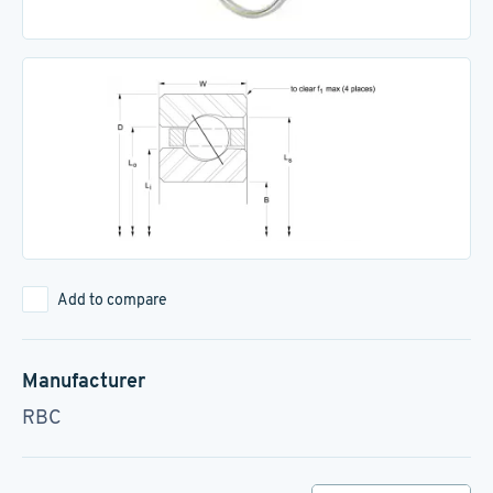
Add to compare
Manufacturer
RBC