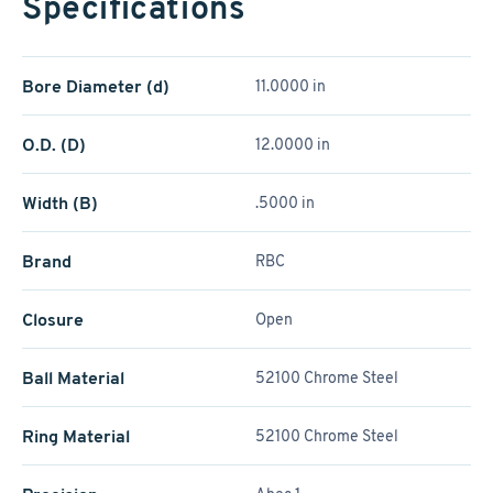
Specifications
Bore Diameter (d)
11.0000 in
O.D. (D)
12.0000 in
Width (B)
.5000 in
Brand
RBC
Closure
Open
Ball Material
52100 Chrome Steel
Ring Material
52100 Chrome Steel