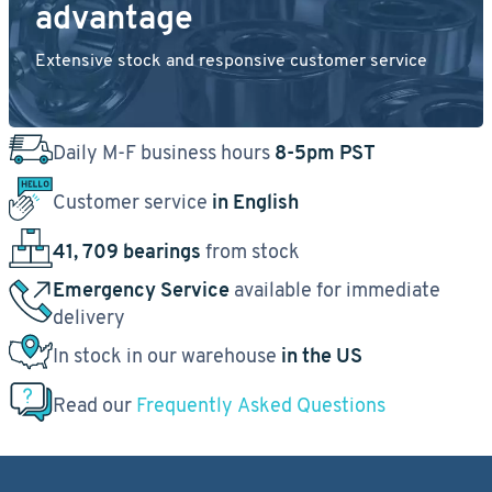
advantage
Extensive stock and responsive customer service
Daily M-F business hours
8-5pm PST
Customer service
in English
41, 709 bearings
from stock
Emergency Service
available for immediate
delivery
In stock in our warehouse
in the US
Read our
Frequently Asked Questions