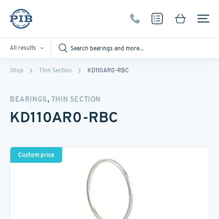
All results
Shop
Thin Section
KD110AR0-RBC
,
BEARINGS
THIN SECTION
KD110AR0-RBC
Custom price