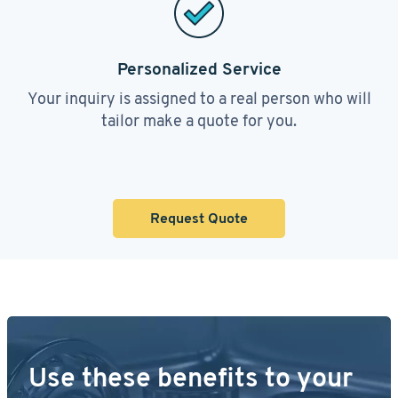
Personalized Service
Your inquiry is assigned to a real person who will
tailor make a quote for you.
Request Quote
Use these benefits to your