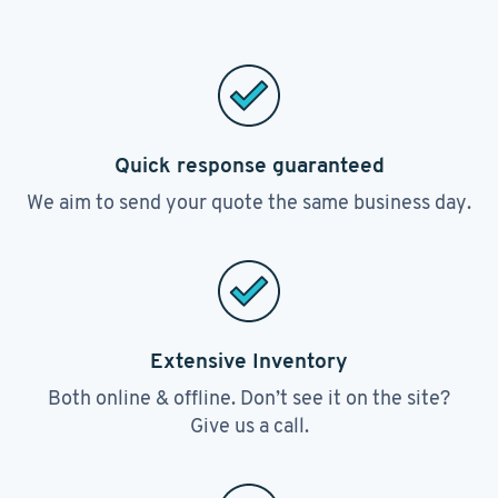
Quick response guaranteed
We aim to send your quote the same business day.
Extensive Inventory
Both online & offline. Don’t see it on the site?
Give us a call.