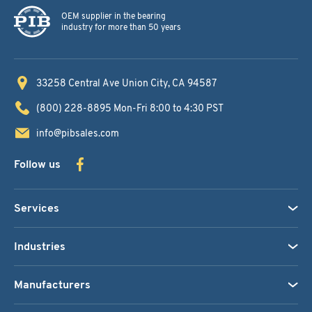
OEM supplier in the bearing
industry for more than 50 years
33258 Central Ave
Union City, CA 94587
(800) 228-8895
Mon-Fri 8:00 to 4:30 PST
info@pibsales.com
Follow us
Services
Industries
Manufacturers