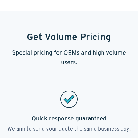
Get Volume Pricing
Special pricing for OEMs and high volume
users.
Quick response guaranteed
We aim to send your quote the same business day.