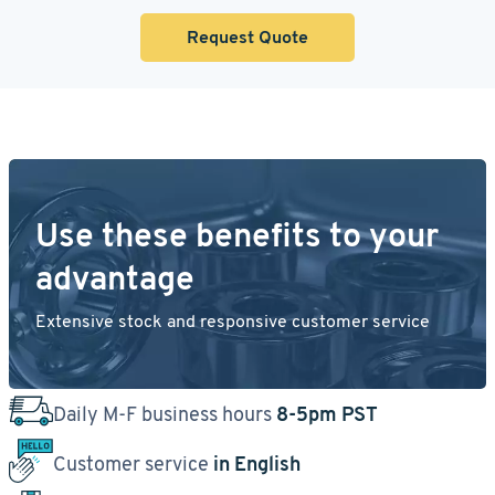
Request Quote
Use these benefits to your
advantage
Extensive stock and responsive customer service
Daily M-F business hours
8-5pm PST
Customer service
in English