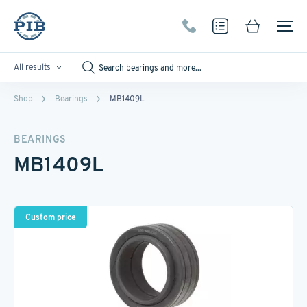
All results
Shop
Bearings
MB1409L
BEARINGS
MB1409L
Custom price