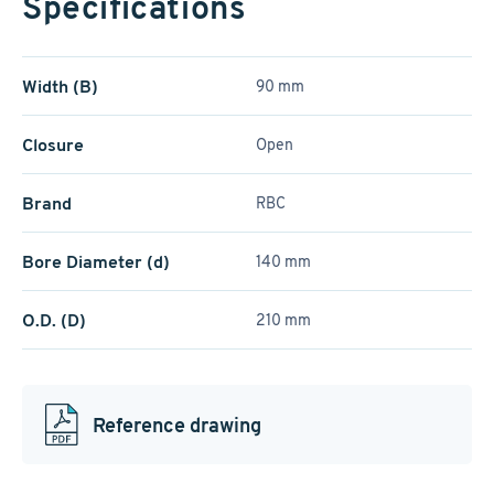
Specifications
Width (B)
90 mm
Closure
Open
Brand
RBC
Bore Diameter (d)
140 mm
O.D. (D)
210 mm
Reference drawing