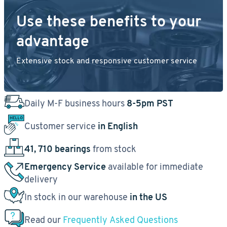
Use these benefits to your
advantage
Extensive stock and responsive customer service
Daily M-F business hours
8-5pm PST
Customer service
in English
41, 710 bearings
from stock
Emergency Service
available for immediate
delivery
In stock in our warehouse
in the US
Read our
Frequently Asked Questions