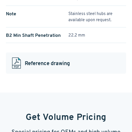
Note
Stainless steel hubs are
available upon request.
B2 Min Shaft Penetration
22.2 mm
Reference drawing
Get Volume Pricing