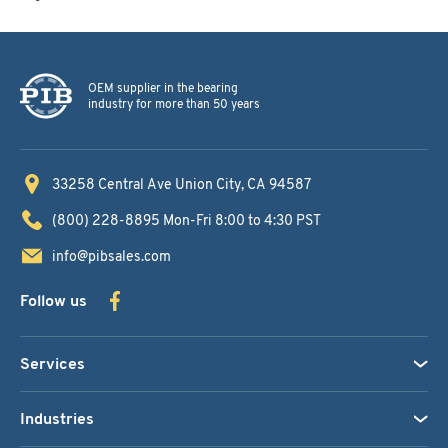
OEM supplier in the bearing
industry for more than 50 years
33258 Central Ave
Union City, CA 94587
(800) 228-8895
Mon-Fri 8:00 to 4:30 PST
info@pibsales.com
Follow us
Services
Industries