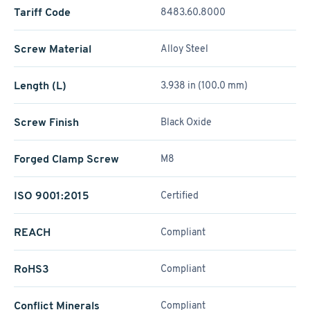
Tariff Code
8483.60.8000
Screw Material
Alloy Steel
Length (L)
3.938 in (100.0 mm)
Screw Finish
Black Oxide
Forged Clamp Screw
M8
ISO 9001:2015
Certified
REACH
Compliant
RoHS3
Compliant
Conflict Minerals
Compliant