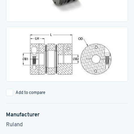
Add to compare
Manufacturer
Ruland