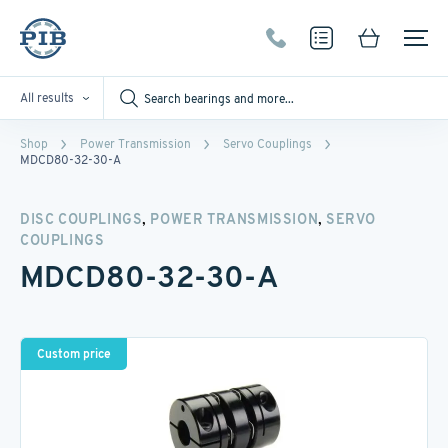
All results
Shop
Power Transmission
Servo Couplings
MDCD80-32-30-A
,
,
DISC COUPLINGS
POWER TRANSMISSION
SERVO
COUPLINGS
MDCD80-32-30-A
Custom price