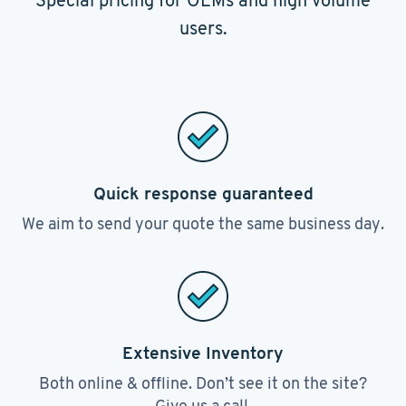
Special pricing for OEMs and high volume
users.
Quick response guaranteed
We aim to send your quote the same business day.
Extensive Inventory
Both online & offline. Don’t see it on the site?
Give us a call.