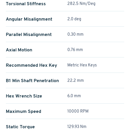
Torsional Stiffness
282.5 Nm/Deg
Angular Misalignment
2.0 deg
Parallel Misalignment
0.30 mm
Axial Motion
0.76 mm
Recommended Hex Key
Metric Hex Keys
B1 Min Shaft Penetration
22.2 mm
Hex Wrench Size
6.0 mm
Maximum Speed
10000 RPM
Static Torque
129.93 Nm