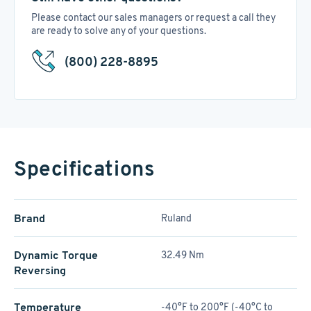
Please contact our sales managers or request a call they
are ready to solve any of your questions.
(800) 228-8895
Specifications
Brand
Ruland
Dynamic Torque
32.49 Nm
Reversing
Temperature
-40°F to 200°F (-40°C to