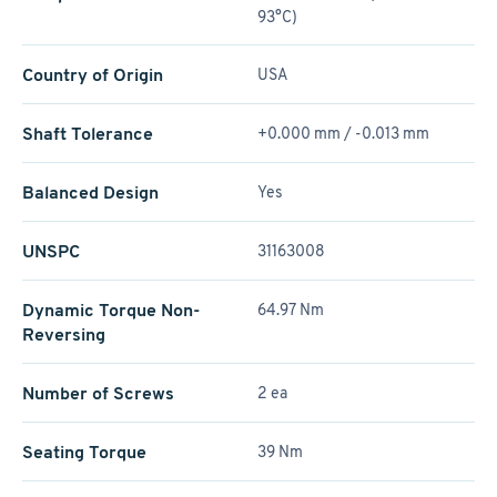
93°C)
Country of Origin
USA
Shaft Tolerance
+0.000 mm / -0.013 mm
Balanced Design
Yes
UNSPC
31163008
Dynamic Torque Non-
64.97 Nm
Reversing
Number of Screws
2 ea
Seating Torque
39 Nm