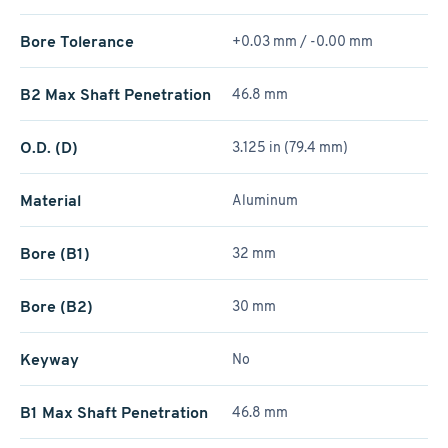
Bore Tolerance
+0.03 mm / -0.00 mm
B2 Max Shaft Penetration
46.8 mm
O.D. (D)
3.125 in (79.4 mm)
Material
Aluminum
Bore (B1)
32 mm
Bore (B2)
30 mm
Keyway
No
B1 Max Shaft Penetration
46.8 mm