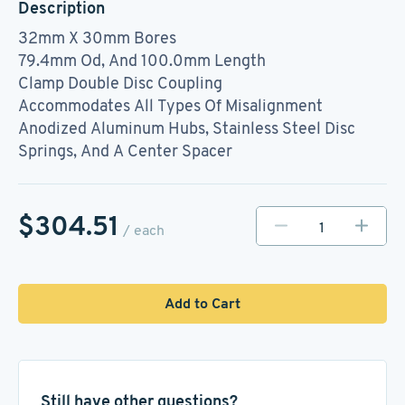
Description
32mm X 30mm Bores
79.4mm Od, And 100.0mm Length
Clamp Double Disc Coupling
Accommodates All Types Of Misalignment
Anodized Aluminum Hubs, Stainless Steel Disc
Springs, And A Center Spacer
$304.51
/ each
Add to Cart
Still have other questions?