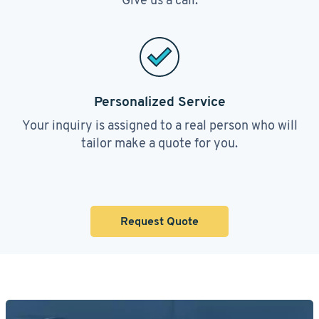
Personalized Service
Your inquiry is assigned to a real person who will
tailor make a quote for you.
Request Quote