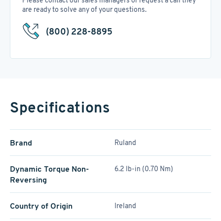
Please contact our sales managers or request a call they
are ready to solve any of your questions.
(800) 228-8895
Specifications
Brand
Ruland
Dynamic Torque Non-
6.2 lb-in (0.70 Nm)
Reversing
Country of Origin
Ireland