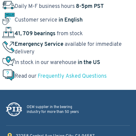
Daily M-F business hours
8-5pm PST
Customer service
in English
41, 709 bearings
from stock
Emergency Service
available for immediate
delivery
In stock in our warehouse
in the US
Read our
Frequently Asked Questions
OEM supplier in the bearing
industry for more than 50 years
33258 Central Ave
Union City, CA 94587