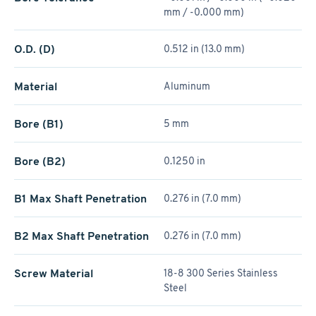
mm / -0.000 mm)
O.D. (D)
0.512 in (13.0 mm)
Material
Aluminum
Bore (B1)
5 mm
Bore (B2)
0.1250 in
B1 Max Shaft Penetration
0.276 in (7.0 mm)
B2 Max Shaft Penetration
0.276 in (7.0 mm)
Screw Material
18-8 300 Series Stainless
Steel