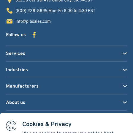
(800) 228-8895
Mon-Fri 8:00 to 4:30 PST
info@pibsales.com
Follow us
Services
Industries
Manufacturers
About us
We accept:
Cookies & Privacy