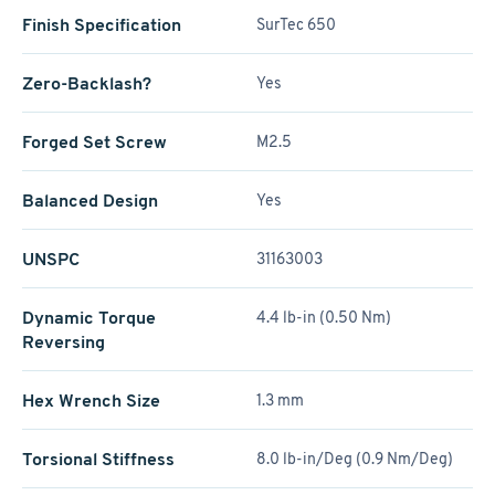
Finish Specification
SurTec 650
Zero-Backlash?
Yes
Forged Set Screw
M2.5
Balanced Design
Yes
UNSPC
31163003
Dynamic Torque
4.4 lb-in (0.50 Nm)
Reversing
Hex Wrench Size
1.3 mm
Torsional Stiffness
8.0 lb-in/Deg (0.9 Nm/Deg)