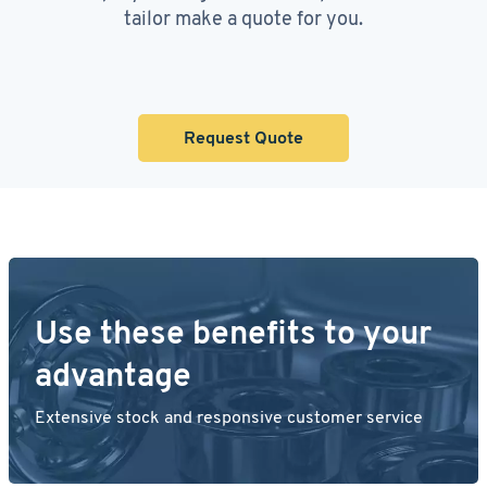
tailor make a quote for you.
Request Quote
Use these benefits to your
advantage
Extensive stock and responsive customer service