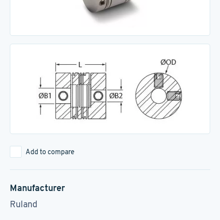
Add to compare
Manufacturer
Ruland