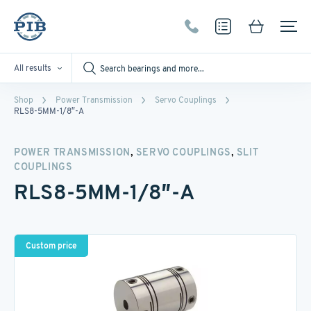
All results
Shop
Power Transmission
Servo Couplings
RLS8-5MM-1/8″-A
,
,
POWER TRANSMISSION
SERVO COUPLINGS
SLIT
COUPLINGS
RLS8-5MM-1/8″-A
Custom price