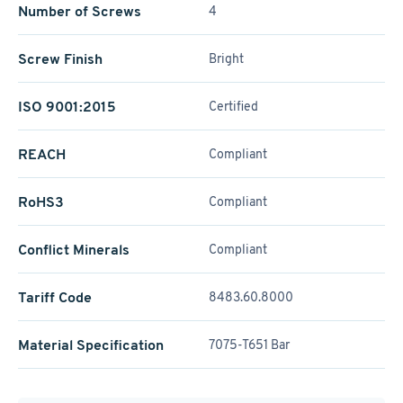
Number of Screws
4
Screw Finish
Bright
ISO 9001:2015
Certified
REACH
Compliant
RoHS3
Compliant
Conflict Minerals
Compliant
Tariff Code
8483.60.8000
Material Specification
7075-T651 Bar