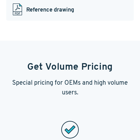
Reference drawing
Get Volume Pricing
Special pricing for OEMs and high volume
users.