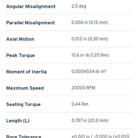
Angular Misalignment
2.5 deg
Parallel Misalignment
0.006 in (0.15 mm)
Axial Motion
0.012 in (0.30 mm)
Peak Torque
10.6 in-lb (1.20 Nm)
Moment of Inertia
0.0004554 lb-in²
Maximum Speed
20000 RPM
Seating Torque
0.44 Nm
Length (L)
0.787 in (20.0 mm)
Bore Tolerance
+0.001 in / -0.000 in (+0.020