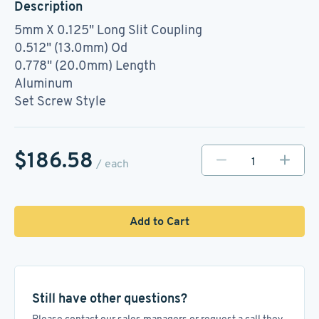
Description
5mm X 0.125" Long Slit Coupling
0.512" (13.0mm) Od
0.778" (20.0mm) Length
Aluminum
Set Screw Style
$186.58
/ each
Add to Cart
Still have other questions?