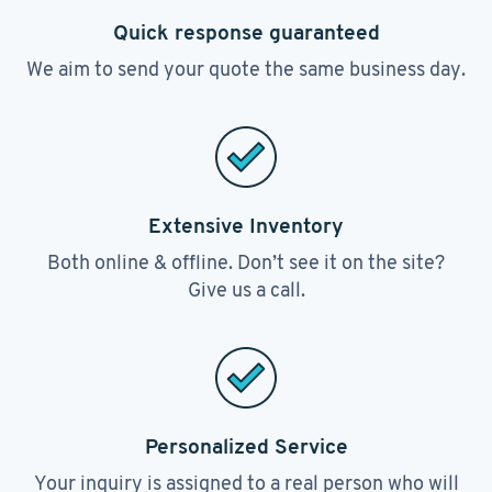
Quick response guaranteed
We aim to send your quote the same business day.
Extensive Inventory
Both online & offline. Don’t see it on the site?
Give us a call.
Personalized Service
Your inquiry is assigned to a real person who will