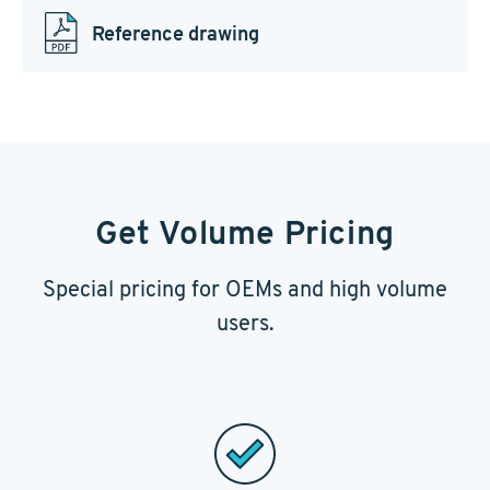
Reference drawing
Get Volume Pricing
Special pricing for OEMs and high volume
users.