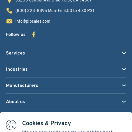
(800) 228-8895
Mon-Fri 8:00 to 4:30 PST
info@pibsales.com
Follow us
Services
Industries
Manufacturers
About us
We accept:
Cookies & Privacy