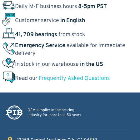
Daily M-F business hours
8-5pm PST
Customer service
in English
41, 709 bearings
from stock
Emergency Service
available for immediate
delivery
In stock in our warehouse
in the US
Read our
Frequently Asked Questions
OEM supplier in the bearing
industry for more than 50 years
33258 Central Ave
Union City, CA 94587