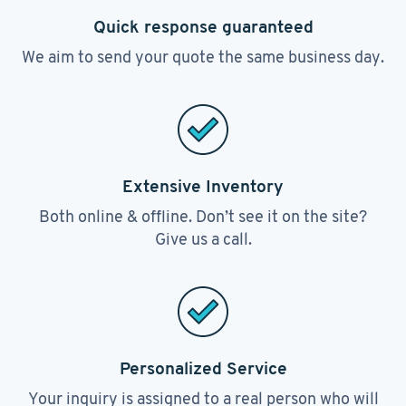
Quick response guaranteed
We aim to send your quote the same business day.
Extensive Inventory
Both online & offline. Don’t see it on the site?
Give us a call.
Personalized Service
Your inquiry is assigned to a real person who will