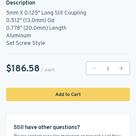
Description
5mm X 0.125" Long Slit Coupling
0.512" (13.0mm) Od
0.778" (20.0mm) Length
Aluminum
Set Screw Style
$186.58
/ each
Add to Cart
Still have other questions?