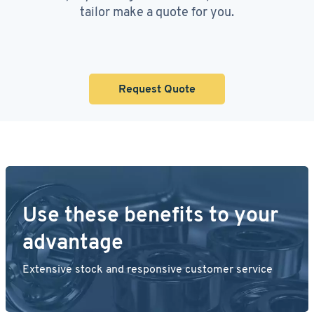
tailor make a quote for you.
Request Quote
Use these benefits to your
advantage
Extensive stock and responsive customer service