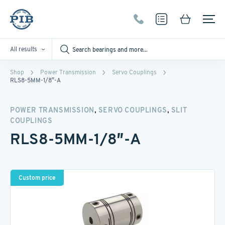
All results
Shop
Power Transmission
Servo Couplings
RLS8-5MM-1/8″-A
,
,
POWER TRANSMISSION
SERVO COUPLINGS
SLIT
COUPLINGS
RLS8-5MM-1/8″-A
Custom price