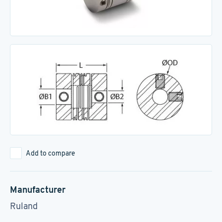
Add to compare
Manufacturer
Ruland