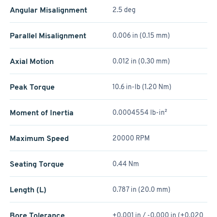
Angular Misalignment
2.5 deg
Parallel Misalignment
0.006 in (0.15 mm)
Axial Motion
0.012 in (0.30 mm)
Peak Torque
10.6 in-lb (1.20 Nm)
Moment of Inertia
0.0004554 lb-in²
Maximum Speed
20000 RPM
Seating Torque
0.44 Nm
Length (L)
0.787 in (20.0 mm)
Bore Tolerance
+0.001 in / -0.000 in (+0.020