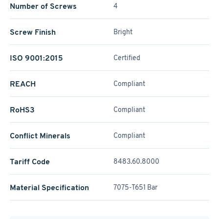
Number of Screws
4
Screw Finish
Bright
ISO 9001:2015
Certified
REACH
Compliant
RoHS3
Compliant
Conflict Minerals
Compliant
Tariff Code
8483.60.8000
Material Specification
7075-T651 Bar