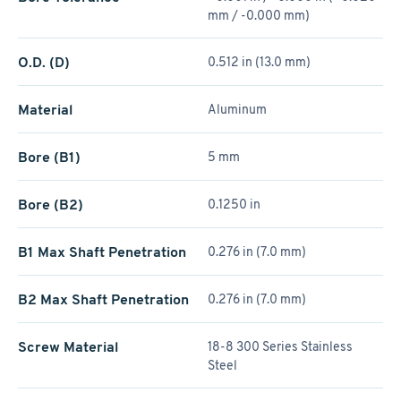
mm / -0.000 mm)
O.D. (D)
0.512 in (13.0 mm)
Material
Aluminum
Bore (B1)
5 mm
Bore (B2)
0.1250 in
B1 Max Shaft Penetration
0.276 in (7.0 mm)
B2 Max Shaft Penetration
0.276 in (7.0 mm)
Screw Material
18-8 300 Series Stainless
Steel