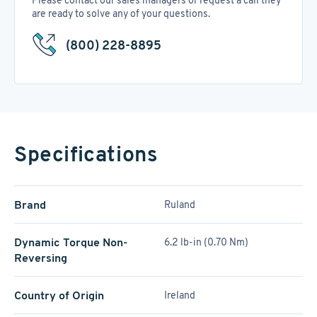
Please contact our sales managers or request a call they
are ready to solve any of your questions.
(800) 228-8895
Specifications
Brand
Ruland
Dynamic Torque Non-
6.2 lb-in (0.70 Nm)
Reversing
Country of Origin
Ireland