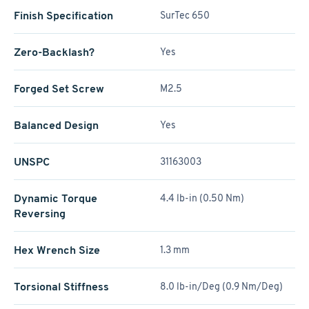
Finish Specification
SurTec 650
Zero-Backlash?
Yes
Forged Set Screw
M2.5
Balanced Design
Yes
UNSPC
31163003
Dynamic Torque
4.4 lb-in (0.50 Nm)
Reversing
Hex Wrench Size
1.3 mm
Torsional Stiffness
8.0 lb-in/Deg (0.9 Nm/Deg)