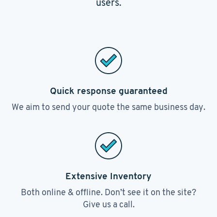
users.
Quick response guaranteed
We aim to send your quote the same business day.
Extensive Inventory
Both online & offline. Don’t see it on the site?
Give us a call.