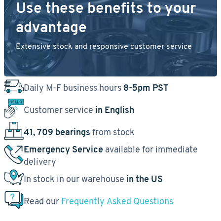
Use these benefits to your
advantage
Extensive stock and responsive customer service
Daily M-F business hours
8-5pm PST
Customer service
in English
41, 709 bearings
from stock
Emergency Service
available for immediate
delivery
In stock in our warehouse
in the US
Read our
Frequently Asked Questions