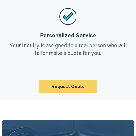
Personalized Service
Your inquiry is assigned to a real person who will
tailor make a quote for you.
Request Quote