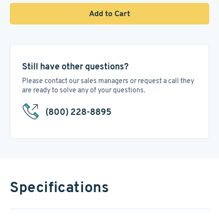
Add to Cart
Still have other questions?
Please contact our sales managers or request a call they
are ready to solve any of your questions.
(800) 228-8895
Specifications