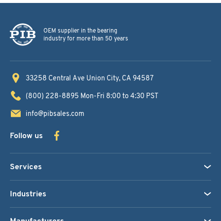
OEM supplier in the bearing
industry for more than 50 years
33258 Central Ave
Union City, CA 94587
(800) 228-8895
Mon-Fri 8:00 to 4:30 PST
info@pibsales.com
Follow us
Services
Industries
Manufacturers