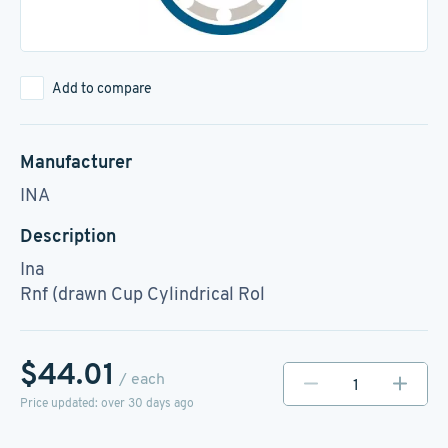
Add to compare
Manufacturer
INA
Description
Ina
Rnf (drawn Cup Cylindrical Rol
$44.01
/ each
Price updated: over 30 days ago