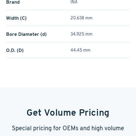
Brand
INA
Width (C)
20.638 mm
Bore Diameter (d)
34.925 mm
O.D. (D)
44.45 mm
Get Volume Pricing
Special pricing for OEMs and high volume