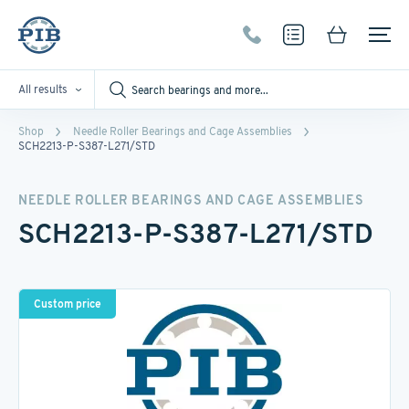
All results
Shop
Needle Roller Bearings and Cage Assemblies
SCH2213-P-S387-L271/STD
NEEDLE ROLLER BEARINGS AND CAGE ASSEMBLIES
SCH2213-P-S387-L271/STD
Custom price