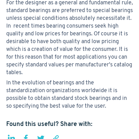
For the designer as a general and fundamental rule,
standard bearings are preferred to special bearings
unless special conditions absolutely necessitate it.
In recent times bearing consumers seek high
quality and low prices for bearings. Of course it is
desirable to have both quality and low pricing
which is a creation of value for the consumer. It is
for this reason that for most applications you can
specify standard values per manufacturer’s catalog
tables.
In the evolution of bearings and the
standardization organizations worldwide it is
possible to obtain standard stock bearings and in
so specifying the best value for the user.
Found this useful? Share with: