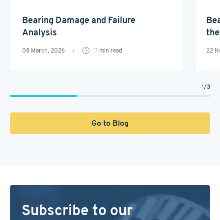
Bearing Damage and Failure
Bea
Analysis
the
08 March, 2026
11
min read
22 N
1
/
3
Go to Blog
Subscribe to our