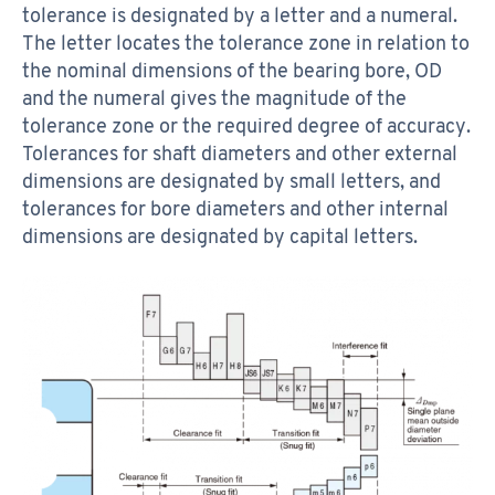
tolerance is designated by a letter and a numeral.
The letter locates the tolerance zone in relation to
the nominal dimensions of the bearing bore, OD
and the numeral gives the magnitude of the
tolerance zone or the required degree of accuracy.
Tolerances for shaft diameters and other external
dimensions are designated by small letters, and
tolerances for bore diameters and other internal
dimensions are designated by capital letters.