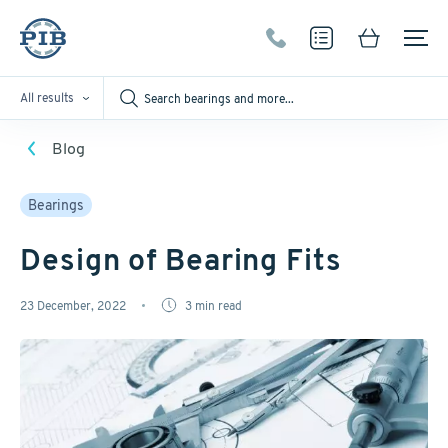
All results
Blog
Bearings
Design of Bearing Fits
23 December, 2022
3
min read