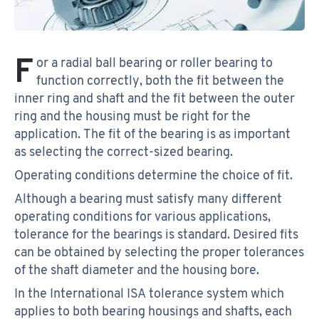
F
or a radial ball bearing or roller bearing to
function correctly, both the fit between the
inner ring and shaft and the fit between the outer
ring and the housing must be right for the
application. The fit of the bearing is as important
as selecting the correct-sized bearing.
Operating conditions determine the choice of fit.
Although a bearing must satisfy many different
operating conditions for various applications,
tolerance for the bearings is standard. Desired fits
can be obtained by selecting the proper tolerances
of the shaft diameter and the housing bore.
In the International ISA tolerance system which
applies to both bearing housings and shafts, each