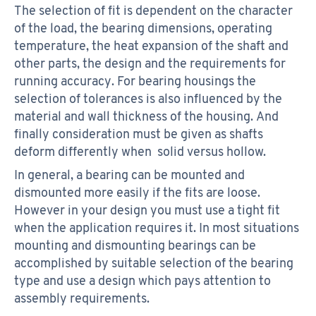
The selection of fit is dependent on the character
of the load, the bearing dimensions, operating
temperature, the heat expansion of the shaft and
other parts, the design and the requirements for
running accuracy. For bearing housings the
selection of tolerances is also influenced by the
material and wall thickness of the housing. And
finally consideration must be given as shafts
deform differently when solid versus hollow.
In general, a bearing can be mounted and
dismounted more easily if the fits are loose.
However in your design you must use a tight fit
when the application requires it. In most situations
mounting and dismounting bearings can be
accomplished by suitable selection of the bearing
type and use a design which pays attention to
assembly requirements.