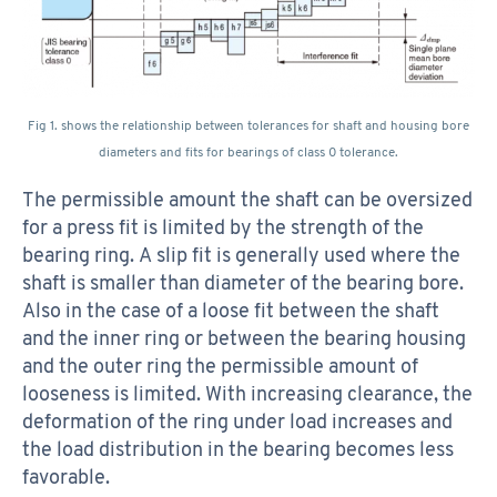
Fig 1. shows the relationship between tolerances for shaft and housing bore
diameters and fits for bearings of class 0 tolerance.
The permissible amount the shaft can be oversized
for a press fit is limited by the strength of the
bearing ring. A slip fit is generally used where the
shaft is smaller than diameter of the bearing bore.
Also in the case of a loose fit between the shaft
and the inner ring or between the bearing housing
and the outer ring the permissible amount of
looseness is limited. With increasing clearance, the
deformation of the ring under load increases and
the load distribution in the bearing becomes less
favorable.