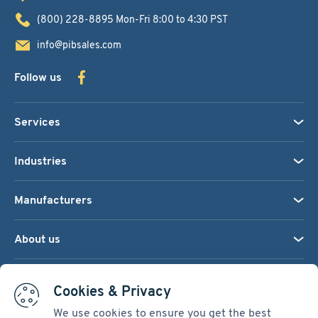
(800) 228-8895
Mon-Fri 8:00 to 4:30 PST
info@pibsales.com
Follow us
Services
Industries
Manufacturers
About us
We accept:
Cookies & Privacy
We use cookies to ensure you get the best