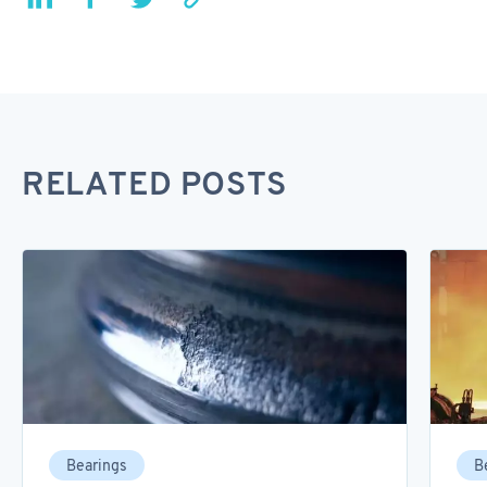
RELATED POSTS
Bearings
B