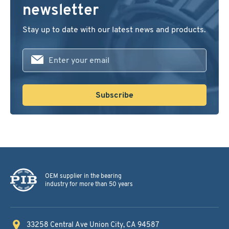
newsletter
Stay up to date with our latest news and products.
First
name
Subscribe
OEM supplier in the bearing
industry for more than 50 years
33258 Central Ave
Union City, CA 94587