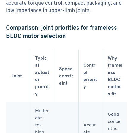
accurate torque control, compact packaging, and
low impedance in upper-limb joints.
Comparison: joint priorities for frameless
BLDC motor selection
Typic
Why
al
Contr
framel
Space
actuat
ol
ess
Joint
constr
or
priorit
BLDC
aint
priorit
y
motor
y
s fit
Moder
Good
ate-
conce
to-
Accur
ntric
high
ate