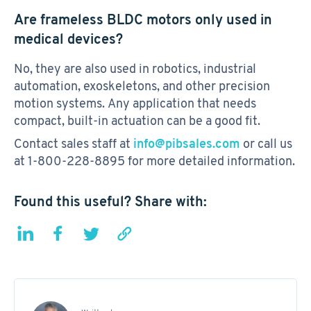
Are frameless BLDC motors only used in
medical devices?
No, they are also used in robotics, industrial
automation, exoskeletons, and other precision
motion systems. Any application that needs
compact, built-in actuation can be a good fit.
Contact sales staff at
info@pibsales.com
or call us
at 1-800-228-8895 for more detailed information.
Found this useful? Share with: