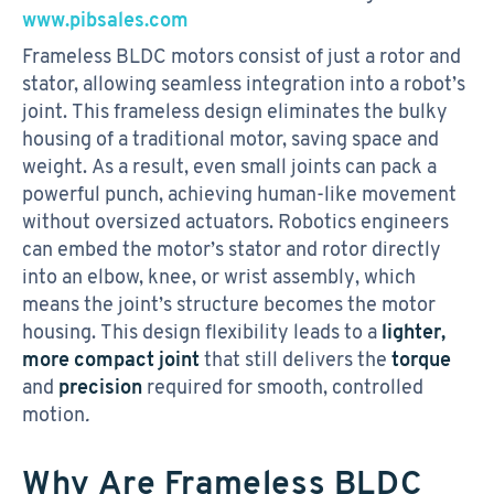
www.pibsales.com
Frameless BLDC motors consist of just a rotor and
stator, allowing seamless integration into a robot’s
joint. This frameless design eliminates the bulky
housing of a traditional motor, saving space and
weight. As a result, even small joints can pack a
powerful punch, achieving human-like movement
without oversized actuators. Robotics engineers
can embed the motor’s stator and rotor directly
into an elbow, knee, or wrist assembly, which
means the joint’s structure becomes the motor
housing. This design flexibility leads to a
lighter,
more compact joint
that still delivers the
torque
and
precision
required for smooth, controlled
motion
.
Why Are Frameless BLDC