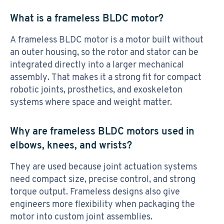
What is a frameless BLDC motor?
A frameless BLDC motor is a motor built without
an outer housing, so the rotor and stator can be
integrated directly into a larger mechanical
assembly. That makes it a strong fit for compact
robotic joints, prosthetics, and exoskeleton
systems where space and weight matter.
Why are frameless BLDC motors used in
elbows, knees, and wrists?
They are used because joint actuation systems
need compact size, precise control, and strong
torque output. Frameless designs also give
engineers more flexibility when packaging the
motor into custom joint assemblies.