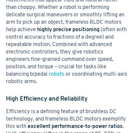
than choppy. Whether a robot is performing
delicate surgical maneuvers or smoothly lifting an
arm to pick up an object, frameless BLDC motors
help achieve
highly precise positioning
(often with
control accuracy to fractions of a degree) and
repeatable motion. Combined with advanced
electronic controllers, they give robotics
engineers fine-grained command over speed,
position, and torque – crucial for tasks like
balancing bipedal
robots
or coordinating multi-axis
robotic arms.
High Efficiency and Reliability
Efficiency is a defining feature of brushless DC
technology, and frameless BLDC motors exemplify
this with
excellent performance-to-power ratios
.