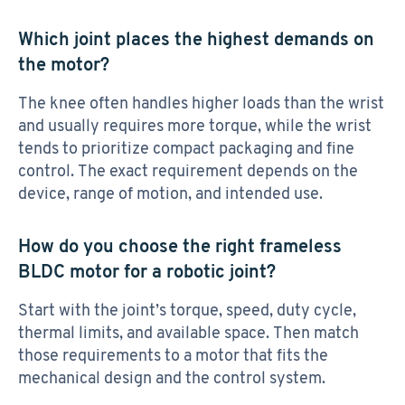
Which joint places the highest demands on
the motor?
The knee often handles higher loads than the wrist
and usually requires more torque, while the wrist
tends to prioritize compact packaging and fine
control. The exact requirement depends on the
device, range of motion, and intended use.
How do you choose the right frameless
BLDC motor for a robotic joint?
Start with the joint’s torque, speed, duty cycle,
thermal limits, and available space. Then match
those requirements to a motor that fits the
mechanical design and the control system.