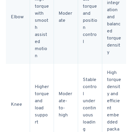
integr
torque
torque
ation
with
Moder
and
Elbow
and
smoot
ate
positio
balanc
h
n
ed
assist
contro
torque
ed
l
densit
motio
y
n
High
Stable
torque
Higher
contro
densit
torque
Moder
l
y and
and
ate-
under
efficie
Knee
load
to-
contin
nt
suppo
high
uous
embe
rt
loadin
dded
g
packa