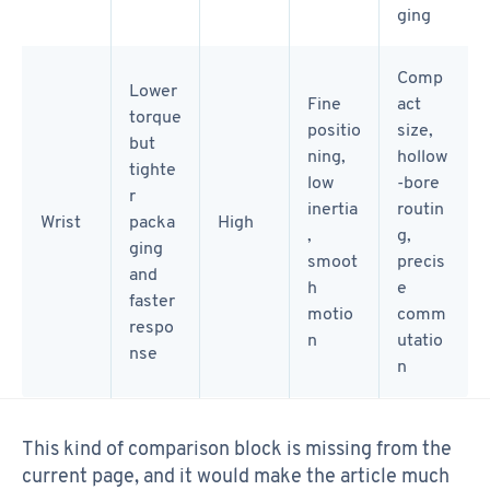
ging
Comp
Lower
Fine
act
torque
positio
size,
but
ning,
hollow
tighte
low
-bore
r
inertia
routin
Wrist
packa
High
,
g,
ging
smoot
precis
and
h
e
faster
motio
comm
respo
n
utatio
nse
n
This kind of comparison block is missing from the
current page, and it would make the article much