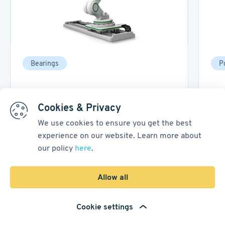
Bearings
P
A Guide to Robot Joint Bearing
Bac
Design
Tec
Cookies & Privacy
We use cookies to ensure you get the best
07 October, 2025
18
min read
16 M
experience on our website. Learn more about
our policy
here
.
1
/
3
Allow all
Go to Blog
Cookie settings