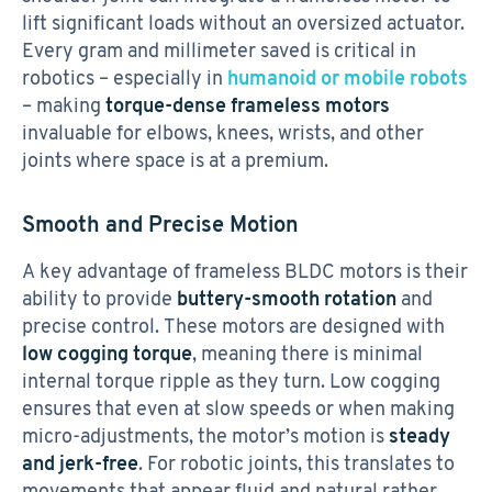
lift significant loads without an oversized actuator.
Every gram and millimeter saved is critical in
robotics – especially in
humanoid or mobile robots
– making
torque-dense frameless motors
invaluable for elbows, knees, wrists, and other
joints where space is at a premium.
Smooth and Precise Motion
A key advantage of frameless BLDC motors is their
ability to provide
buttery-smooth rotation
and
precise control. These motors are designed with
low cogging torque
, meaning there is minimal
internal torque ripple as they turn. Low cogging
ensures that even at slow speeds or when making
micro-adjustments, the motor’s motion is
steady
and jerk-free
. For robotic joints, this translates to
movements that appear fluid and natural rather