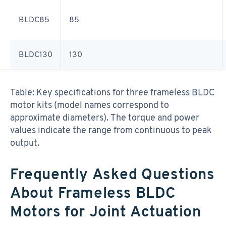
BLDC85
85
BLDC130
130
Table: Key specifications for three frameless BLDC
motor kits (model names correspond to
approximate diameters). The torque and power
values indicate the range from continuous to peak
output.
Frequently Asked Questions
About Frameless BLDC
Motors for Joint Actuation