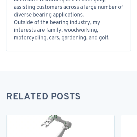
assisting customers across a large number of
diverse bearing applications.
Outside of the bearing industry, my
interests are family, woodworking,
motorcycling, cars, gardening, and golf.
RELATED POSTS