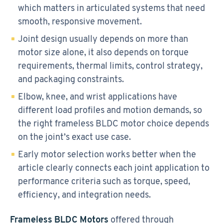
which matters in articulated systems that need
smooth, responsive movement.
Joint design usually depends on more than
motor size alone, it also depends on torque
requirements, thermal limits, control strategy,
and packaging constraints.
Elbow, knee, and wrist applications have
different load profiles and motion demands, so
the right frameless BLDC motor choice depends
on the joint’s exact use case.
Early motor selection works better when the
article clearly connects each joint application to
performance criteria such as torque, speed,
efficiency, and integration needs.
Frameless BLDC Motors
offered through