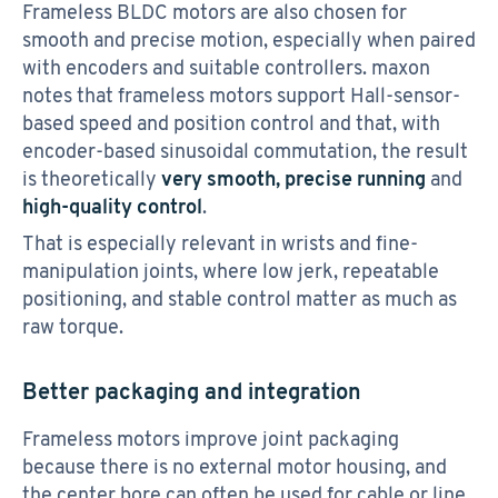
Frameless BLDC motors are also chosen for
smooth and precise motion, especially when paired
with encoders and suitable controllers. maxon
notes that frameless motors support Hall-sensor-
based speed and position control and that, with
encoder-based sinusoidal commutation, the result
is theoretically
very smooth, precise running
and
high-quality control
.
That is especially relevant in wrists and fine-
manipulation joints, where low jerk, repeatable
positioning, and stable control matter as much as
raw torque.
Better packaging and integration
Frameless motors improve joint packaging
because there is no external motor housing, and
the center bore can often be used for cable or line