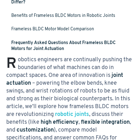
Differ?
Benefits of Frameless BLDC Motors in Robotic Joints
Frameless BLDC Motor Model Comparison
Frequently Asked Questions About Frameless BLDC
Motors for Joint Actuation
R
obotics engineers are continually pushing the
boundaries of what machines can do in
compact spaces. One area of innovation is
joint
actuation
– powering the elbow bends, knee
swings, and wrist rotations of robots to be as fluid
and strong as their biological counterparts. In this
article, we’ll explore how frameless BLDC motors
are revolutionizing
robotic joints
, discuss their
benefits (like
high efficiency
,
flexible integration
,
and
customization
), compare model
specifications, and answer common FAQs for