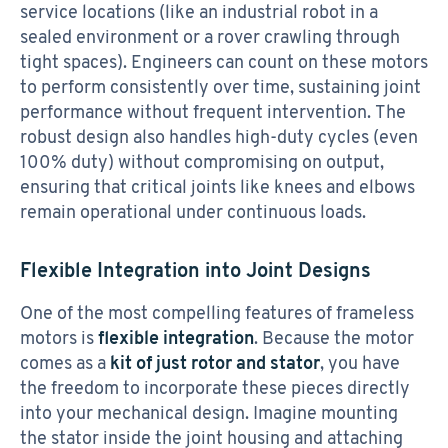
service locations (like an industrial robot in a
sealed environment or a rover crawling through
tight spaces). Engineers can count on these motors
to perform consistently over time, sustaining joint
performance without frequent intervention. The
robust design also handles high-duty cycles (even
100% duty) without compromising on output,
ensuring that critical joints like knees and elbows
remain operational under continuous loads.
Flexible Integration into Joint Designs
One of the most compelling features of frameless
motors is
flexible integration
. Because the motor
comes as a
kit of just rotor and stator
, you have
the freedom to incorporate these pieces directly
into your mechanical design. Imagine mounting
the stator inside the joint housing and attaching