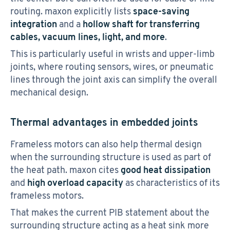
routing. maxon explicitly lists
space-saving
integration
and a
hollow shaft for transferring
cables, vacuum lines, light, and more
.
This is particularly useful in wrists and upper-limb
joints, where routing sensors, wires, or pneumatic
lines through the joint axis can simplify the overall
mechanical design.
Thermal advantages in embedded joints
Frameless motors can also help thermal design
when the surrounding structure is used as part of
the heat path. maxon cites
good heat dissipation
and
high overload capacity
as characteristics of its
frameless motors.
That makes the current PIB statement about the
surrounding structure acting as a heat sink more