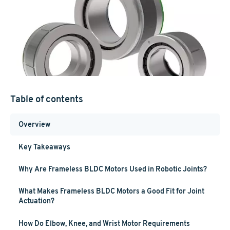
Table of contents
Overview
Key Takeaways
Why Are Frameless BLDC Motors Used in Robotic Joints?
What Makes Frameless BLDC Motors a Good Fit for Joint
Actuation?
How Do Elbow, Knee, and Wrist Motor Requirements