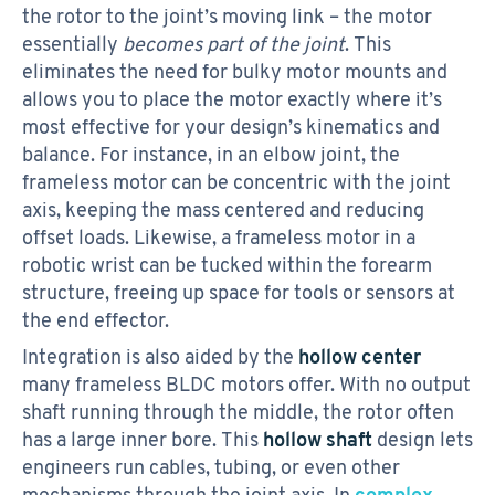
the rotor to the joint’s moving link – the motor
essentially
becomes part of the joint
. This
eliminates the need for bulky motor mounts and
allows you to place the motor exactly where it’s
most effective for your design’s kinematics and
balance. For instance, in an elbow joint, the
frameless motor can be concentric with the joint
axis, keeping the mass centered and reducing
offset loads. Likewise, a frameless motor in a
robotic wrist can be tucked within the forearm
structure, freeing up space for tools or sensors at
the end effector.
Integration is also aided by the
hollow center
many frameless BLDC motors offer. With no output
shaft running through the middle, the rotor often
has a large inner bore. This
hollow shaft
design lets
engineers run cables, tubing, or even other
mechanisms through the joint axis. In
complex