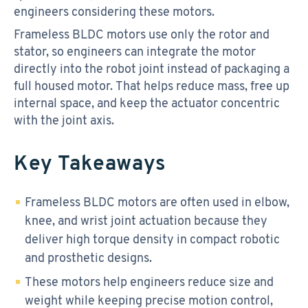
engineers considering these motors.
Frameless BLDC motors use only the rotor and
stator, so engineers can integrate the motor
directly into the robot joint instead of packaging a
full housed motor. That helps reduce mass, free up
internal space, and keep the actuator concentric
with the joint axis.
Key Takeaways
Frameless BLDC motors are often used in elbow,
knee, and wrist joint actuation because they
deliver high torque density in compact robotic
and prosthetic designs.
These motors help engineers reduce size and
weight while keeping precise motion control,