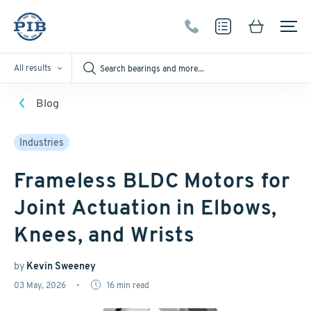
All results
Blog
Industries
Frameless BLDC Motors for
Joint Actuation in Elbows,
Knees, and Wrists
by
Kevin Sweeney
03 May, 2026
16
min read