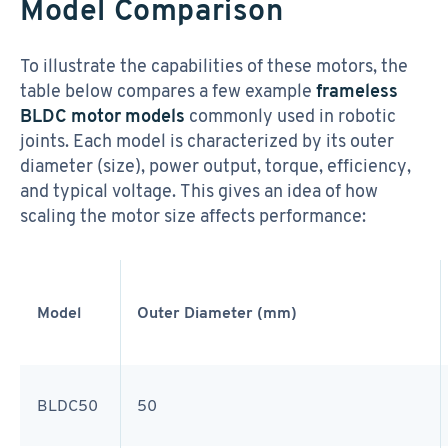
Model Comparison
To illustrate the capabilities of these motors, the
table below compares a few example
frameless
BLDC motor models
commonly used in robotic
joints. Each model is characterized by its outer
diameter (size), power output, torque, efficiency,
and typical voltage. This gives an idea of how
scaling the motor size affects performance:
Model
Outer Diameter (mm)
BLDC50
50