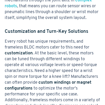
robots
, that means you can route sensor wires or
pneumatic lines through a shoulder or wrist motor
itself, simplifying the overall system layout.
Customization and Turn-Key Solutions
Every robot has unique requirements, and
frameless BLDC motors cater to this need for
customization
. At the basic level, these motors
can be tuned through different windings to
operate at various voltage levels or speed-torque
characteristics. Need a higher speed for a wrist
spin or more torque for a knee lift? Manufacturers
can often provide
custom windings or magnet
configurations
to optimize the motor’s
performance for your specific use case.
Additionally, frameless motors come in a variety of