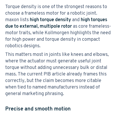
Torque density is one of the strongest reasons to
choose a frameless motor for a robotic joint.
maxon lists
high torque density
and
high torques
due to external, multipole rotor
as core frameless-
motor traits, while Kollmorgen highlights the need
for high power and torque density in compact
robotics designs.
This matters most in joints like knees and elbows,
where the actuator must generate useful joint
torque without adding unnecessary bulk or distal
mass. The current PIB article already frames this
correctly, but the claim becomes more citable
when tied to named manufacturers instead of
general marketing phrasing.
Precise and smooth motion