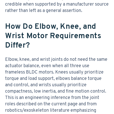
credible when supported by a manufacturer source
rather than left as a general assertion.
How Do Elbow, Knee, and
Wrist Motor Requirements
Differ?
Elbow, knee, and wrist joints do not need the same
actuator balance, even when all three use
frameless BLDC motors. Knees usually prioritize
torque and load support, elbows balance torque
and control, and wrists usually prioritize
compactness, low inertia, and fine motion control.
This is an engineering inference from the joint
roles described on the current page and from
robotics/exoskeleton literature emphasizing