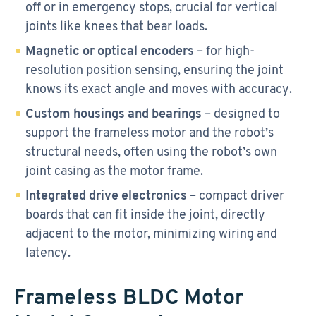
off or in emergency stops, crucial for vertical
joints like knees that bear loads.
Magnetic or optical encoders
– for high-
resolution position sensing, ensuring the joint
knows its exact angle and moves with accuracy.
Custom housings and bearings
– designed to
support the frameless motor and the robot’s
structural needs, often using the robot’s own
joint casing as the motor frame.
Integrated drive electronics
– compact driver
boards that can fit inside the joint, directly
adjacent to the motor, minimizing wiring and
latency.
Frameless BLDC Motor