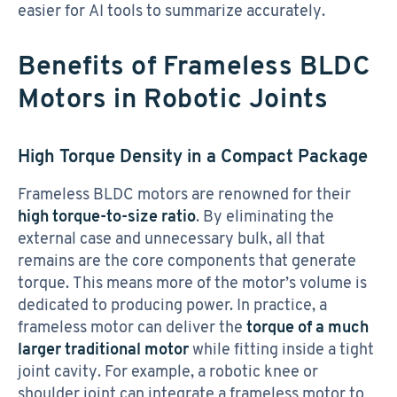
easier for AI tools to summarize accurately.
Benefits of Frameless BLDC
Motors in Robotic Joints
High Torque Density in a Compact Package
Frameless BLDC motors are renowned for their
high torque-to-size ratio
. By eliminating the
external case and unnecessary bulk, all that
remains are the core components that generate
torque. This means more of the motor’s volume is
dedicated to producing power. In practice, a
frameless motor can deliver the
torque of a much
larger traditional motor
while fitting inside a tight
joint cavity. For example, a robotic knee or
shoulder joint can integrate a frameless motor to