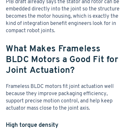
PIB draft already says the stator and rotor can be
embedded directly into the joint so the structure
becomes the motor housing, which is exactly the
kind of integration benefit engineers look for in
compact robot joints.
What Makes Frameless
BLDC Motors a Good Fit for
Joint Actuation?
Frameless BLDC motors fit joint actuation well
because they improve packaging efficiency,
support precise motion control, and help keep
actuator mass close to the joint axis.
High torque density