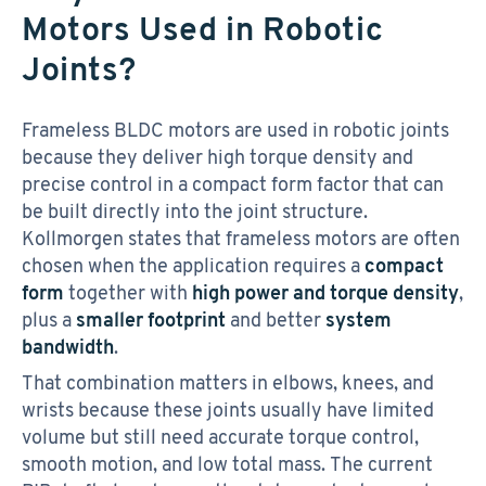
Motors Used in Robotic
Joints?
Frameless BLDC motors are used in robotic joints
because they deliver high torque density and
precise control in a compact form factor that can
be built directly into the joint structure.
Kollmorgen states that frameless motors are often
chosen when the application requires a
compact
form
together with
high power and torque density
,
plus a
smaller footprint
and better
system
bandwidth
.
That combination matters in elbows, knees, and
wrists because these joints usually have limited
volume but still need accurate torque control,
smooth motion, and low total mass. The current