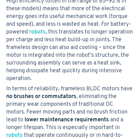
High efficiency (often in the range of 85–92% in
these models) means that more of the electrical
energy goes into useful mechanical work (torque
and speed), and less is wasted as heat. For battery-
powered
robots
, this translates to longer operation
per charge and less heat build-up in joints. The
frameless design can also aid cooling – since the
motor is integrated into the robot’s structure, the
surrounding assembly can serve as a heat sink,
helping dissipate heat quickly during intensive
operation.
In terms of reliability, frameless BLDC motors have
no brushes or commutators
, eliminating the
primary wear components of traditional DC
motors. Fewer moving parts and no brush friction
lead to
lower maintenance requirements
and a
longer lifespan. This is especially important in
robots
that operate continuously or in hard-to-