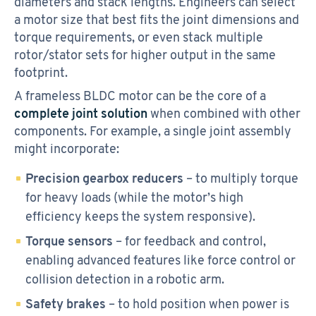
diameters and stack lengths. Engineers can select
a motor size that best fits the joint dimensions and
torque requirements, or even stack multiple
rotor/stator sets for higher output in the same
footprint.
A frameless BLDC motor can be the core of a
complete joint solution
when combined with other
components. For example, a single joint assembly
might incorporate:
Precision gearbox reducers
– to multiply torque
for heavy loads (while the motor’s high
efficiency keeps the system responsive).
Torque sensors
– for feedback and control,
enabling advanced features like force control or
collision detection in a robotic arm.
Safety brakes
– to hold position when power is