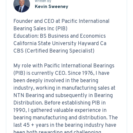
Written by
Kevin Sweeney
Founder and CEO at Pacific International
Bearing Sales Inc (PIB)
Education: BS Business and Economics
California State University Hayward Ca
CBS (Certified Bearing Specialist)
My role with Pacific International Bearings
(PIB) is currently CEO. Since 1976, I have
been deeply involved in the bearing
industry, working in manufacturing sales at
NTN Bearing and subsequently in Bearing
Distribution. Before establishing PIB in
1990, I gathered valuable experience in
bearing manufacturing and distribution. The
last 45 + years in the bearing industry have
been both rewarding and challenging,