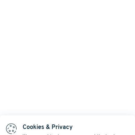
Cookies & Privacy