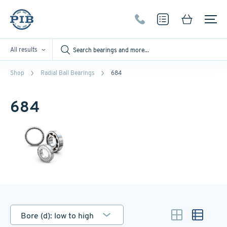
All results
Shop
Radial Ball Bearings
684
684
Bore (d): low to high