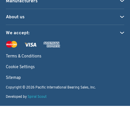
Manufacturers
About us
We accept:
Terms & Conditions
Cookie Settings
Sitemap
Copyright © 2026
Pacific International Bearing Sales, Inc.
Developed by
Spiral Scout