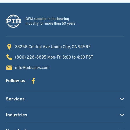
OEM supplier in the bearing
industry for more than 50 years
33258 Central Ave
Union City, CA 94587
(800) 228-8895
Mon-Fri 8:00 to 4:30 PST
info@pibsales.com
Follow us
Services
Industries