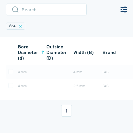
684
Bore
Outside
Diameter
Diameter
Width (B)
Brand
(d)
(D)
4 mm
4 mm
FAG
4 mm
2.5 mm
FAG
1