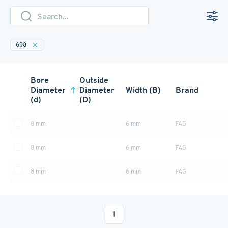
698
Bore
Outside
Diameter
Diameter
Width (B)
Brand
(d)
(D)
8 mm
6 mm
FAG
8 mm
6 mm
FAG
8 mm
6 mm
FAG
1