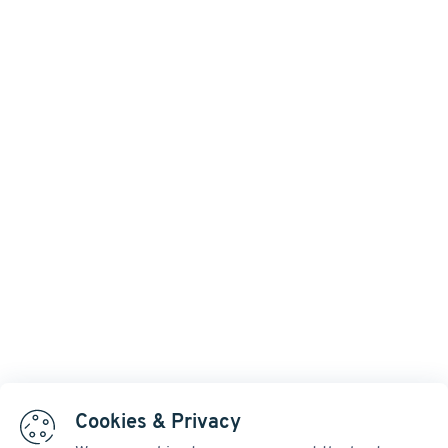
Cookies & Privacy