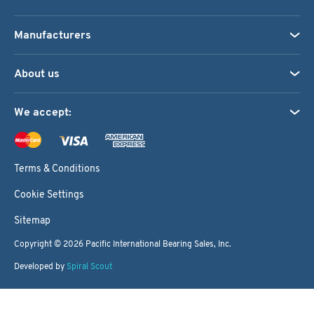
Manufacturers
About us
We accept:
Terms & Conditions
Cookie Settings
Sitemap
Copyright © 2026
Pacific International Bearing Sales, Inc.
Developed by
Spiral Scout