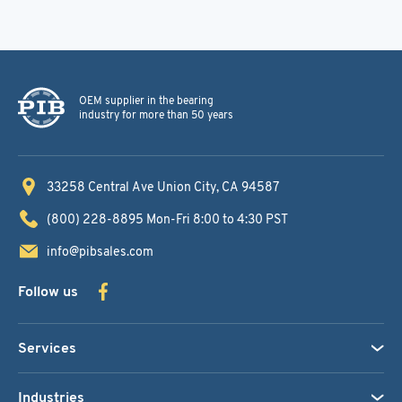
OEM supplier in the bearing
industry for more than 50 years
33258 Central Ave
Union City, CA 94587
(800) 228-8895
Mon-Fri 8:00 to 4:30 PST
info@pibsales.com
Follow us
Services
Industries