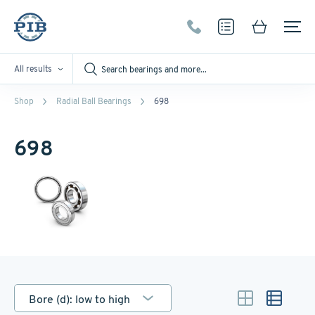
All results
Shop
Radial Ball Bearings
698
698
Bore (d): low to high