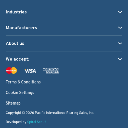
Industries
Manufacturers
About us
We accept:
Terms & Conditions
Cookie Settings
Sitemap
Copyright © 2026
Pacific International Bearing Sales, Inc.
Developed by
Spiral Scout