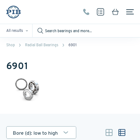
All results
Shop
Radial Ball Bearings
6901
6901
Bore (d): low to high