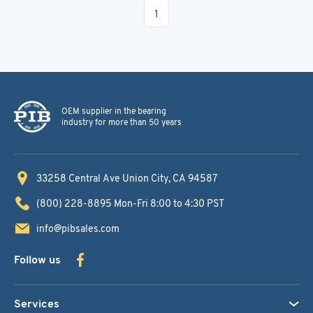
1
OEM supplier in the bearing
industry for more than 50 years
33258 Central Ave
Union City, CA 94587
(800) 228-8895
Mon-Fri 8:00 to 4:30 PST
info@pibsales.com
Follow us
Services