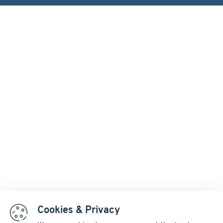
Cookies & Privacy