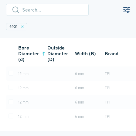
6901
Bore
Outside
Diameter
Diameter
Width (B)
Brand
(d)
(D)
12 mm
6 mm
TPI
12 mm
6 mm
TPI
12 mm
6 mm
TPI
12 mm
6 mm
TPI