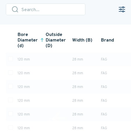
Bore
Outside
Diameter
Diameter
Width (B)
Brand
(d)
(D)
120 mm
28 mm
FAG
120 mm
28 mm
FAG
120 mm
28 mm
FAG
120 mm
28 mm
FAG
120 mm
28 mm
FAG
120 mm
28 mm
FAG