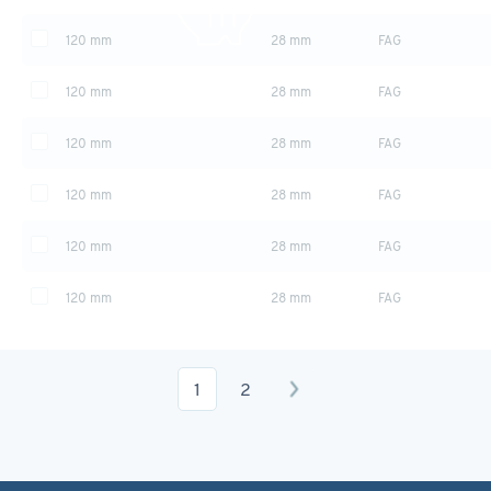
120 mm
28 mm
FAG
Swipe to view more table
120 mm
28 mm
FAG
120 mm
28 mm
FAG
120 mm
28 mm
FAG
120 mm
28 mm
FAG
120 mm
28 mm
FAG
1
2