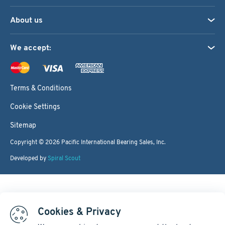
About us
We accept:
Terms & Conditions
Cookie Settings
Sitemap
Copyright © 2026
Pacific International Bearing Sales, Inc.
Developed by
Spiral Scout
Cookies & Privacy