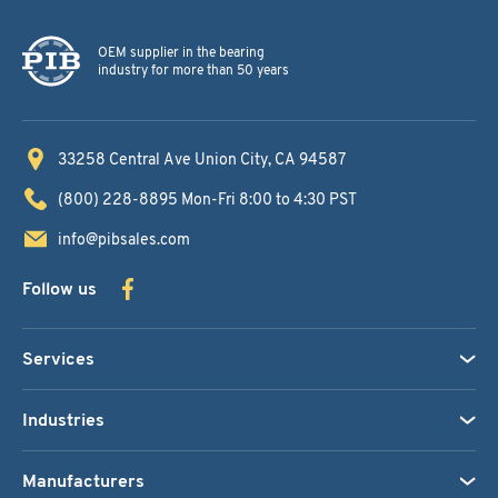
OEM supplier in the bearing
industry for more than 50 years
33258 Central Ave
Union City, CA 94587
(800) 228-8895
Mon-Fri 8:00 to 4:30 PST
info@pibsales.com
Follow us
Services
Industries
Manufacturers