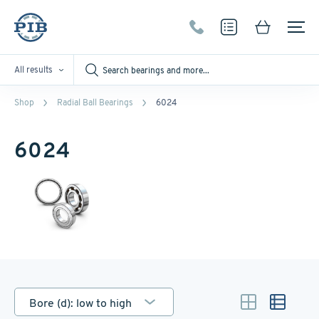
All results
Shop
Radial Ball Bearings
6024
6024
Bore (d): low to high